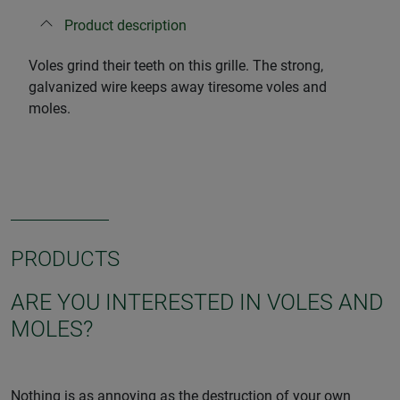
Product description
Voles grind their teeth on this grille. The strong,
galvanized wire keeps away tiresome voles and
moles.
PRODUCTS
ARE YOU INTERESTED IN VOLES AND
MOLES?
Nothing is as annoying as the destruction of your own