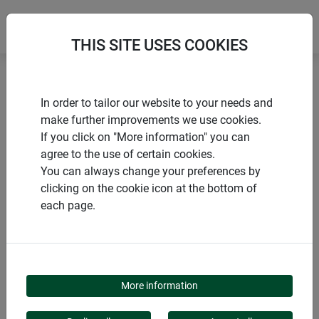
THIS SITE USES COOKIES
Home
Voles and moles
Vole grille
In order to tailor our website to your needs and
make further improvements we use cookies.
If you click on "More information" you can
agree to the use of certain cookies.
You can always change your preferences by
PRODUCTS
clicking on the cookie icon at the bottom of
each page.
VOLE GRILLE
More information