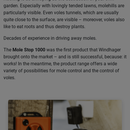
garden. Especially with lovingly tended lawns, molehills are
particularly visible. Even voles tunnels, which are usually
quite close to the surface, are visible – moreover, voles also
like to eat roots and thus destroy plants.
Decades of experience in driving away moles.
The
Mole Stop 1000
was the first product that Windhager
brought onto the market – and is still successful, because: it
works! In the meantime, the product range offers a wide
variety of possibilities for mole control and the control of
voles.