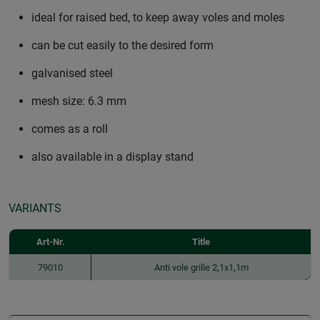
ideal for raised bed, to keep away voles and moles
can be cut easily to the desired form
galvanised steel
mesh size: 6.3 mm
comes as a roll
also available in a display stand
VARIANTS
Art-Nr.
Title
79010
Anti vole grille 2,1x1,1m