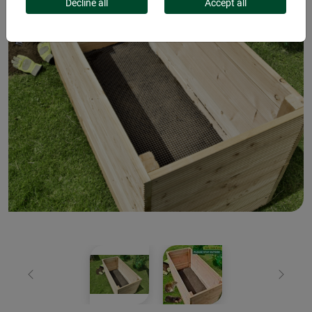
Decline all
Accept all
Previous
Next