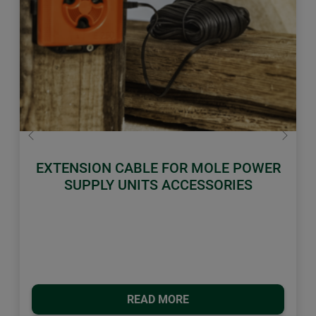
Previous
Next
EXTENSION CABLE FOR MOLE POWER
SUPPLY UNITS ACCESSORIES
READ MORE