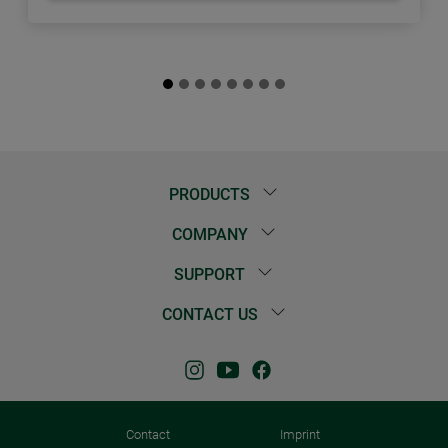
PRODUCTS
COMPANY
SUPPORT
CONTACT US
Contact
Imprint