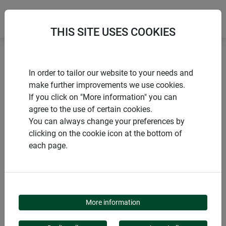
THIS SITE USES COOKIES
Home
Accessories climbing aids
Trellis clips
In order to tailor our website to your needs and
make further improvements we use cookies.
If you click on "More information" you can
agree to the use of certain cookies.
You can always change your preferences by
PRODUCTS
clicking on the cookie icon at the bottom of
each page.
TRELLIS CLIPS
More information