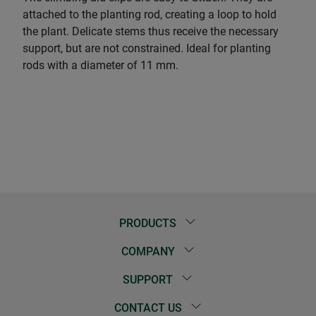
attached to the planting rod, creating a loop to hold
the plant. Delicate stems thus receive the necessary
support, but are not constrained. Ideal for planting
rods with a diameter of 11 mm.
PRODUCTS
COMPANY
SUPPORT
CONTACT US