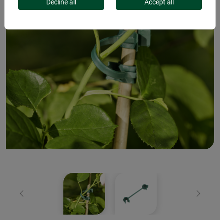
Decline all
Accept all
Previous
Next