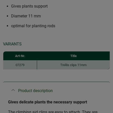
Gives plants support
Diameter 11 mm
optimal for planting rods
VARIANTS
Art-Nr.
Title
07279
Trellis clips 11mm
Product description
Gives delicate plants the necessary support
The climbing aid clips are easy to attach. They are