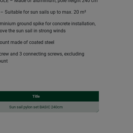
LE – Made of aluminium, pole height 240 cm
uitable for sun sails up to max. 20 m²
ium ground spike for concrete installation,
ve the sun sail in strong winds
unt made of coated steel
screw and 3 connecting screws, excluding
ount
Title
Sun sail pylon set BASIC 240cm