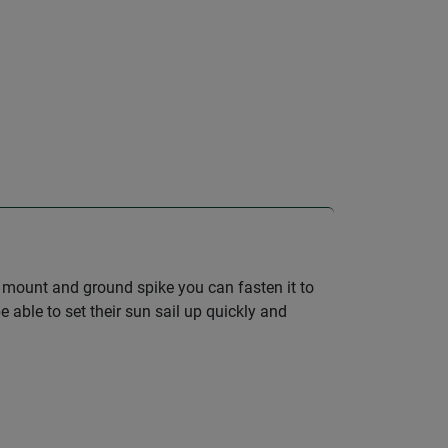
io mount and ground spike you can fasten it to
 able to set their sun sail up quickly and