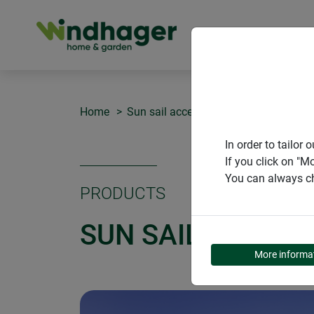
PRODUCT
Home
Sun sail accessories
Sun sail pole 
In order to tailo
If you click on "M
You can always ch
PRODUCTS
SUN SAIL POLE KI
More informa