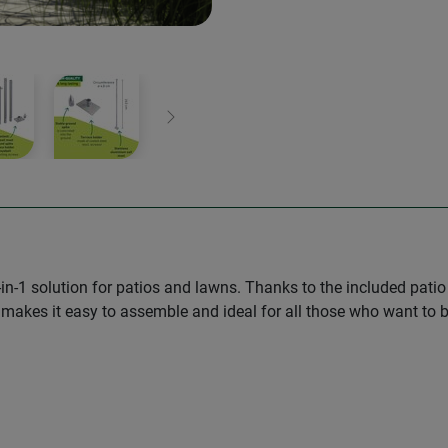
Next
 2-in-1 solution for patios and lawns. Thanks to the included pat
 makes it easy to assemble and ideal for all those who want to be