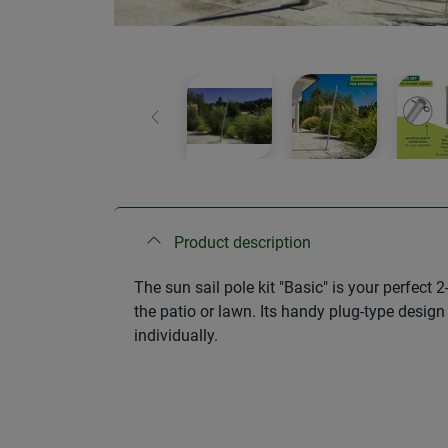
Previous
Product description
The sun sail pole kit "Basic" is your perfect
the patio or lawn. Its handy plug-type design
individually.