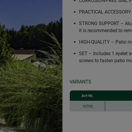
CORROSION-FREE SAIL PO
PRACTICAL ACCESSORY – S
STRONG SUPPORT – Alumin
it is recommended to remo
HIGH-QUALITY – Patio mo
SET – Includes 1 eyelet 
screws to fasten patio m
VARIANTS
Art-Nr.
10705