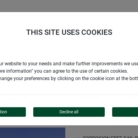
S
COMPANY
CAREER
SUPPORT
THIS SITE USES COOKIES
kit Basic
r our website to your needs and make further improvements we us
ore information" you can agree to the use of certain cookies.
ange your preferences by clicking on the cookie icon at the bo
T BASIC
tion
Decline all