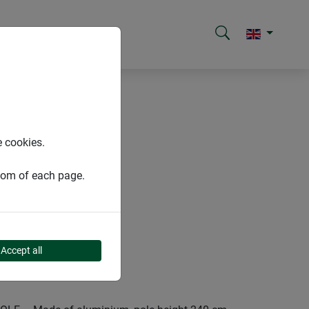
e cookies.
ttom of each page.
Accept all