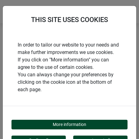
THIS SITE USES COOKIES
Home
Sun sail accessories
In order to tailor our website to your needs and
Second and spare runner for premium sun sail mast
make further improvements we use cookies.
If you click on "More information" you can
agree to the use of certain cookies.
You can always change your preferences by
clicking on the cookie icon at the bottom of
PRODUCTS
each page.
SECOND AND SPARE
RUNNER FOR
More information