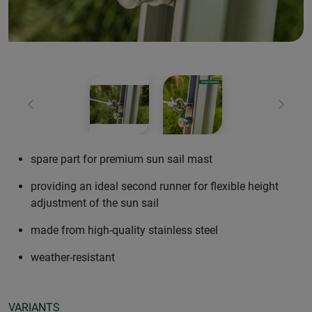
Previous
Next
spare part for premium sun sail mast
providing an ideal second runner for flexible height
adjustment of the sun sail
made from high-quality stainless steel
weather-resistant
VARIANTS