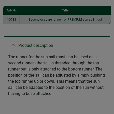
Art-Nr.
Title
10788
Second or spare runner for PREMIUM sun sail mast
Product description
The runner for the sun sail mast can be used as a
second runner - the sail is threaded through the top
runner but is only attached to the bottom runner. The
position of the sail can be adjusted by simply pushing
the top runner up or down. This means that the sun
sail can be adapted to the position of the sun without
having to be re-attached.