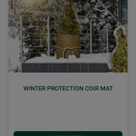
Previous
Next
WINTER PROTECTION COIR MAT