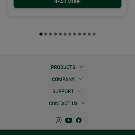
READ MORE
PRODUCTS
COMPANY
SUPPORT
CONTACT US