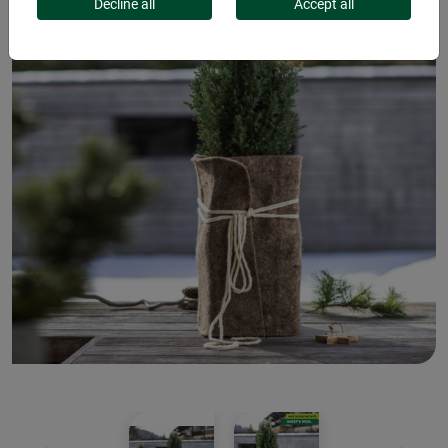
Decline all
Accept all