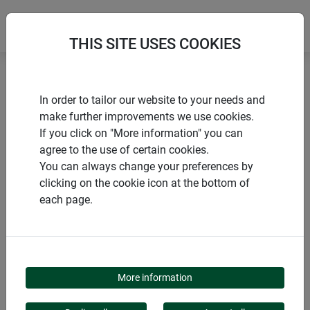
THIS SITE USES COOKIES
Home
Sustainable Products
Sheep's wool felt mat
In order to tailor our website to your needs and
make further improvements we use cookies.
If you click on "More information" you can
agree to the use of certain cookies.
You can always change your preferences by
PRODUCTS
clicking on the cookie icon at the bottom of
each page.
SHEEP'S WOOL FELT
MAT
More information