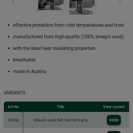
Previous
Next
effective protection from cold temperatures and frost
manufactured from high-quality (100% sheep's wool)
with the ideal heat insulating properties
breathable
made in Austria
VARIANTS
Art-Nr.
Title
View variant
06038
Sheep’s wool felt mat 2x0.5 grey
VIEW