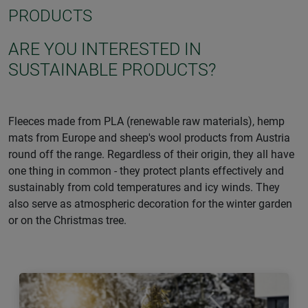
PRODUCTS
ARE YOU INTERESTED IN
SUSTAINABLE PRODUCTS?
Fleeces made from PLA (renewable raw materials), hemp
mats from Europe and sheep's wool products from Austria
round off the range. Regardless of their origin, they all have
one thing in common - they protect plants effectively and
sustainably from cold temperatures and icy winds. They
also serve as atmospheric decoration for the winter garden
or on the Christmas tree.