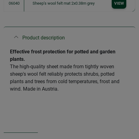
06040
Sheep’s wool felt mat 2x0.38m grey
VIEW
Product description
Effective frost protection for potted and garden
plants.
The high-quality sheet made from tightly woven
sheep's wool felt reliably protects shrubs, potted
plants and trees from cold temperatures, frost and
wind. Made in Austria.