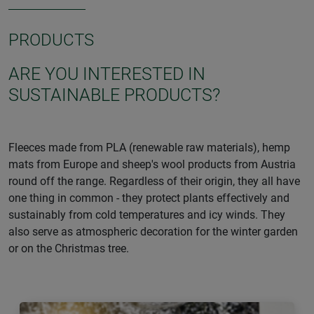
PRODUCTS
ARE YOU INTERESTED IN
SUSTAINABLE PRODUCTS?
Fleeces made from PLA (renewable raw materials), hemp
mats from Europe and sheep's wool products from Austria
round off the range. Regardless of their origin, they all have
one thing in common - they protect plants effectively and
sustainably from cold temperatures and icy winds. They
also serve as atmospheric decoration for the winter garden
or on the Christmas tree.