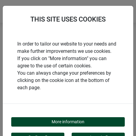
THIS SITE USES COOKIES
Home
Sustainable Products
Sheep's wool tie cord
In order to tailor our website to your needs and
make further improvements we use cookies.
If you click on "More information" you can
agree to the use of certain cookies.
You can always change your preferences by
PRODUCTS
clicking on the cookie icon at the bottom of
each page.
SHEEP'S WOOL TIE
CORD
More information