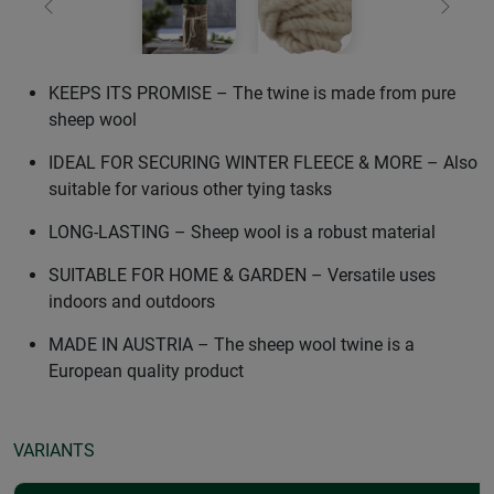
Previous
Next
KEEPS ITS PROMISE – The twine is made from pure
sheep wool
IDEAL FOR SECURING WINTER FLEECE & MORE – Also
suitable for various other tying tasks
LONG-LASTING – Sheep wool is a robust material
SUITABLE FOR HOME & GARDEN – Versatile uses
indoors and outdoors
MADE IN AUSTRIA – The sheep wool twine is a
European quality product
VARIANTS