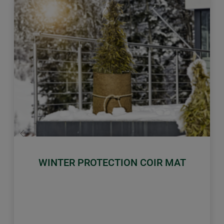
Previous
Next
WINTER PROTECTION COIR MAT