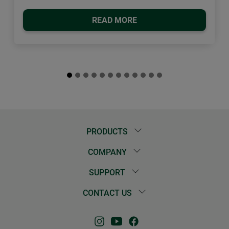
READ MORE
PRODUCTS
COMPANY
SUPPORT
CONTACT US