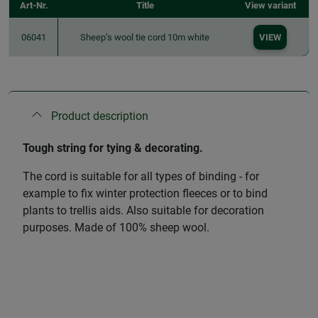
Art-Nr.
Title
View variant
06041
Sheep’s wool tie cord 10m white
VIEW
Product description
Tough string for tying & decorating.
The cord is suitable for all types of binding - for
example to fix winter protection fleeces or to bind
plants to trellis aids. Also suitable for decoration
purposes. Made of 100% sheep wool.