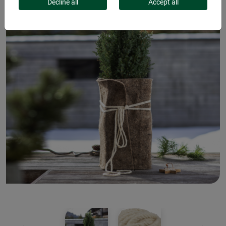
Decline all
Accept all