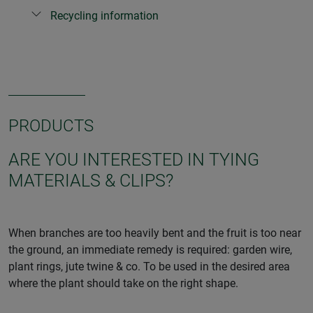
Recycling information
PRODUCTS
ARE YOU INTERESTED IN TYING
MATERIALS & CLIPS?
When branches are too heavily bent and the fruit is too near
the ground, an immediate remedy is required: garden wire,
plant rings, jute twine & co. To be used in the desired area
where the plant should take on the right shape.