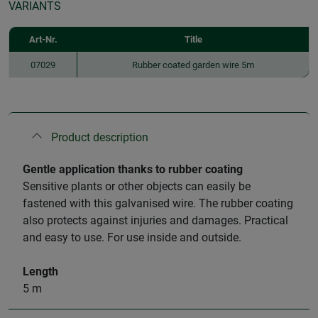
VARIANTS
Art-Nr.
Title
07029
Rubber coated garden wire 5m
Product description
Gentle application thanks to rubber coating
Sensitive plants or other objects can easily be
fastened with this galvanised wire. The rubber coating
also protects against injuries and damages. Practical
and easy to use. For use inside and outside.
Length
5 m