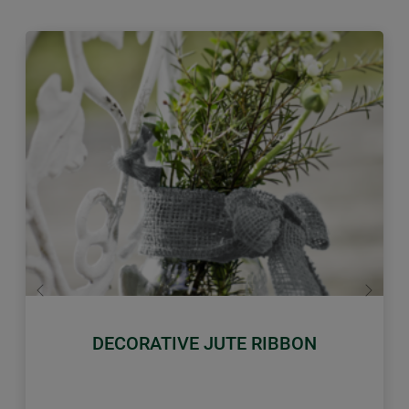
Previous
Next
DECORATIVE JUTE RIBBON