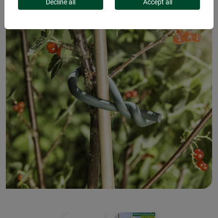
Decline all
Accept all