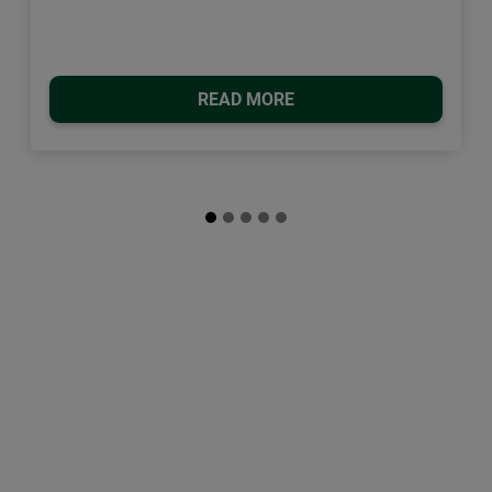
READ MORE