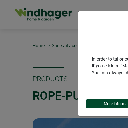
PRODUCT
Home
Sun sail accessories
Rope-pull set
In order to tailo
If you click on "M
You can always ch
PRODUCTS
ROPE-PULL SET
More informa