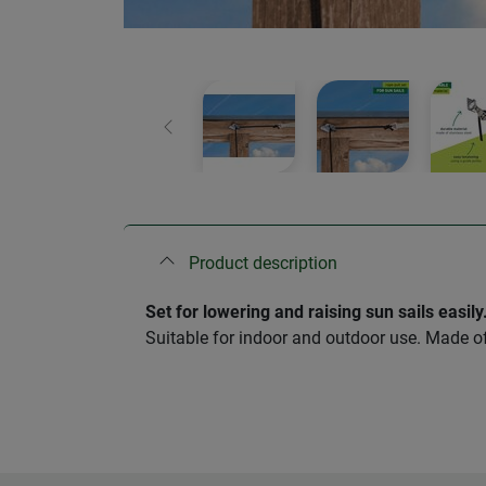
Previous
Product description
Set for lowering and raising sun sails easily
Suitable for indoor and outdoor use. Made of 