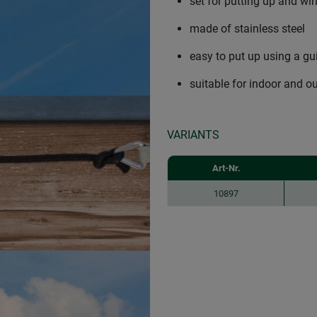
set for putting up and wi
made of stainless steel
easy to put up using a gu
suitable for indoor and o
VARIANTS
Art-Nr.
10897