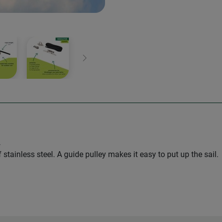
Next
.
stainless steel. A guide pulley makes it easy to put up the sail.