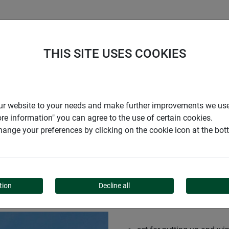
S
COMPANY
CAREER
SUPPORT
THIS SITE USES COOKIES
r our website to your needs and make further improvements we us
ore information" you can agree to the use of certain cookies.
ange your preferences by clicking on the cookie icon at the bo
tion
Decline all