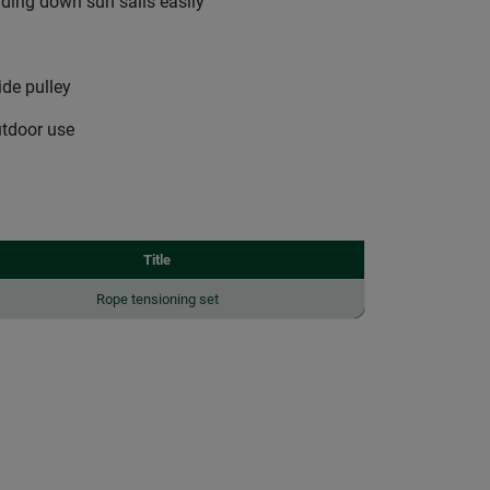
nding down sun sails easily
ide pulley
utdoor use
Title
Rope tensioning set