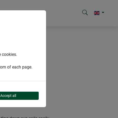
e cookies.
ttom of each page.
Accept all