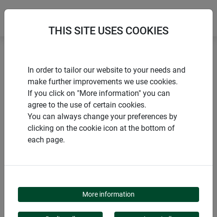
THIS SITE USES COOKIES
Home
Accessories climbing aids
In order to tailor our website to your needs and
Rod connector WIGWAM
make further improvements we use cookies.
If you click on "More information" you can
agree to the use of certain cookies.
You can always change your preferences by
clicking on the cookie icon at the bottom of
PRODUCTS
each page.
ROD CONNECTOR
WIGWAM
More information