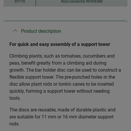
07119
Rod connector WIGWAM
Product description
For quick and easy assembly of a support tower
Climbing plants, such as tomatoes, cucumbers and
peas, benefit greatly from a climbing aid during
growth. The bar holder disc can be used to construct a
flexible support tower. The pre-punched holes in the
disc allow plant rods or tonkin canes to be inserted
quickly, forming a support tower without needing
tools.
The discs are reusable, made of durable plastic and
are suitable for 11 mm or 16 mm diameter support
rods.