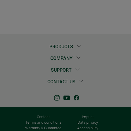
PRODUCTS
COMPANY
SUPPORT
CONTACT US
Contact
Imprint
Terms and conditions
Data privacy
Warranty & Guarantee
Accessibility