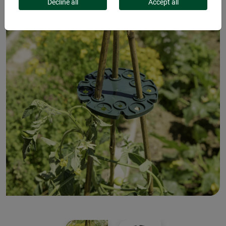
Decline all
Accept all