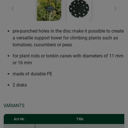
Previous
Next
pre-punched holes in the disc make it possible to create
a versatile support tower for climbing plants such as
tomatoes, cucumbers or peas
for plant rods or tonkin canes with diameters of 11 mm
or 16 mm
made of durable PE
2 disks
VARIANTS
Art-Nr.
Title