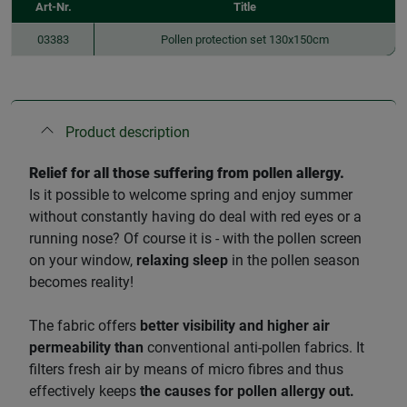
Art-Nr.
Title
03383
Pollen protection set 130x150cm
Product description
Relief for all those suffering from pollen allergy.
Is it possible to welcome spring and enjoy summer
without constantly having do deal with red eyes or a
running nose? Of course it is - with the pollen screen
on your window,
relaxing sleep
in the pollen season
becomes reality!
The fabric offers
better visibility and higher air
permeability than
conventional anti-pollen fabrics. It
filters fresh air by means of micro fibres and thus
effectively keeps
the causes for pollen allergy out.