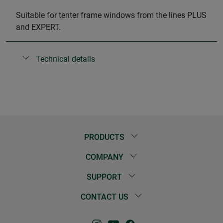
Suitable for tenter frame windows from the lines PLUS
and EXPERT.
Technical details
PRODUCTS
COMPANY
SUPPORT
CONTACT US