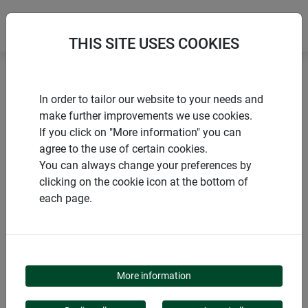
THIS SITE USES COOKIES
Home
Pollen protection
In order to tailor our website to your needs and
POLLEN STOP SET FOR WINDOWS
make further improvements we use cookies.
If you click on "More information" you can
agree to the use of certain cookies.
You can always change your preferences by
clicking on the cookie icon at the bottom of
PRODUCTS
each page.
POLLEN STOP SET
FOR WINDOWS
More information