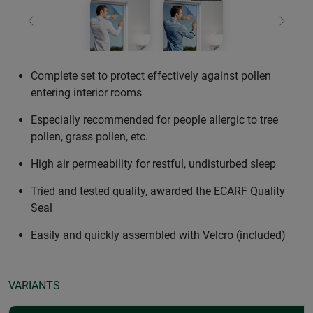
Previous
Next
Complete set to protect effectively against pollen
entering interior rooms
Especially recommended for people allergic to tree
pollen, grass pollen, etc.
High air permeability for restful, undisturbed sleep
Tried and tested quality, awarded the ECARF Quality
Seal
Easily and quickly assembled with Velcro (included)
VARIANTS