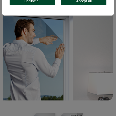
Decline all
Accept all