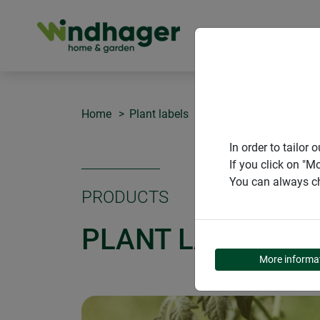
PRODUCT
Home
Plant labels
Plant labels SLATE +
In order to tailo
If you click on "M
You can always ch
PRODUCTS
PLANT LABELS SL
More informa