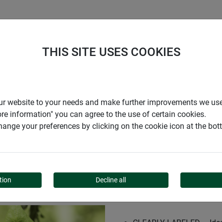
S
COMPANY
CAREER
SUPPORT
THIS SITE USES COOKIES
 CHALK ECO
r our website to your needs and make further improvements we us
ore information" you can agree to the use of certain cookies.
ange your preferences by clicking on the cookie icon at the bo
ATE + CHALK ECO
tion
Decline all