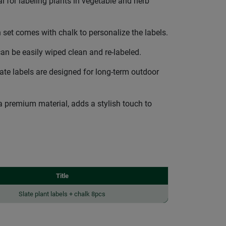
for labeling plants in vegetable and herb
t comes with chalk to personalize the labels.
n be easily wiped clean and re-labeled.
te labels are designed for long-term outdoor
 premium material, adds a stylish touch to
Title
Slate plant labels + chalk 8pcs