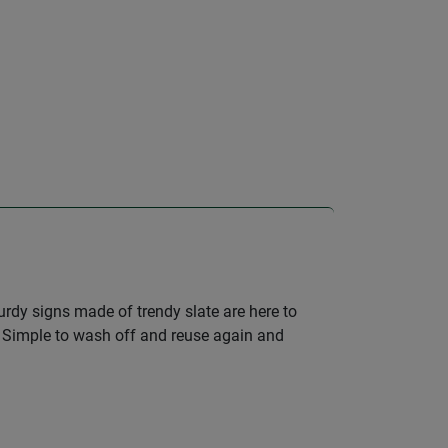
turdy signs made of trendy slate are here to
se. Simple to wash off and reuse again and