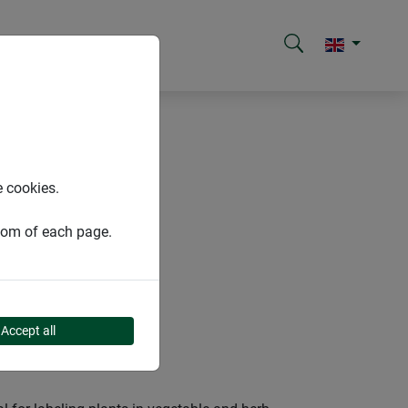
e cookies.
ttom of each page.
Accept all