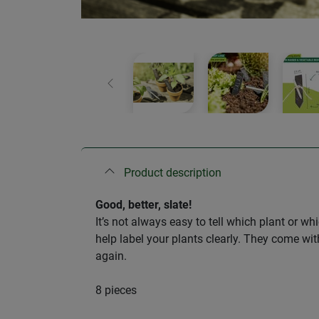
Previous
Product description
Good, better, slate!
It’s not always easy to tell which plant or w
help label your plants clearly. They come wit
again.
8 pieces