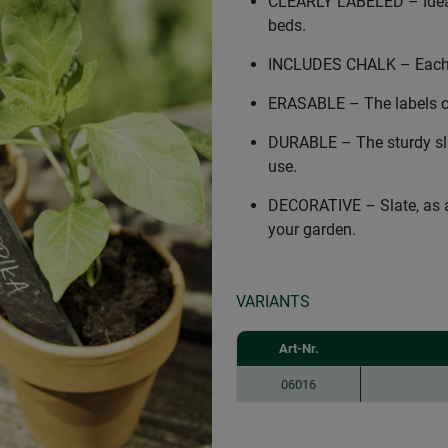
CLEARLY LABELED – Ideal 
beds.
INCLUDES CHALK – Each se
ERASABLE – The labels ca
DURABLE – The sturdy sla
use.
DECORATIVE – Slate, as a
your garden.
VARIANTS
Art-Nr.
06016