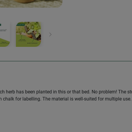
Next
hich herb has been planted in this or that bed. No problem! The s
h chalk for labelling. The material is well-suited for multiple u