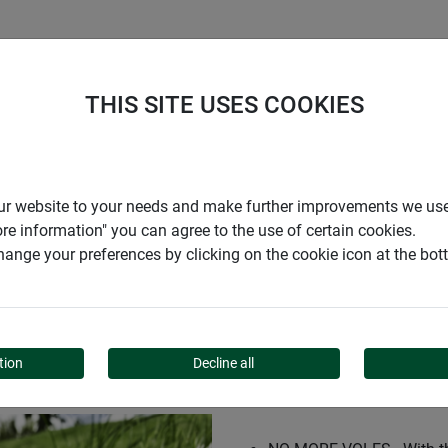
S
COMPANY
CAREER
SUPPORT
THIS SITE USES COOKIES
IC
r our website to your needs and make further improvements we us
ore information" you can agree to the use of certain cookies.
ange your preferences by clicking on the cookie icon at the bo
SSIC
tion
Decline all