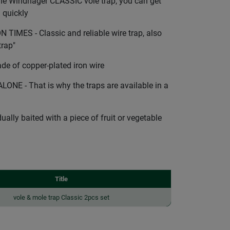
e Windhager CLASSIC vole trap, you can get
d quickly
IMES - Classic and reliable wire trap, also
trap"
 of copper-plated iron wire
E - That is why the traps are available in a
ally baited with a piece of fruit or vegetable
Title
vole & mole trap Classic 2pcs set