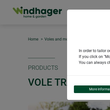
PRODUCT
Home
Voles and moles
Vole traps CLASS
In order to tailo
If you click on "M
You can always ch
PRODUCTS
VOLE TRAPS CLA
More informa