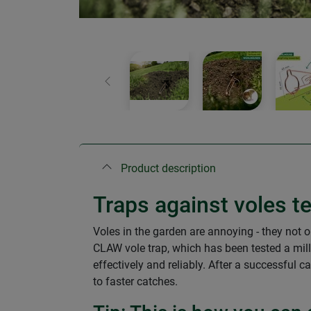
Previous
Product description
Traps against voles te
Voles in the garden are annoying - they not o
CLAW vole trap, which has been tested a mill
effectively and reliably. After a successful c
to faster catches.