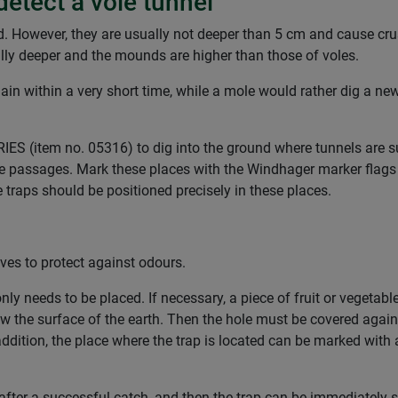
detect a vole tunnel
d. However, they are usually not deeper than 5 cm and cause cru
ally deeper and the mounds are higher than those of voles.
 again within a very short time, while a mole would rather dig a n
(item no. 05316) to dig into the ground where tunnels are sus
ole passages. Mark these places with the Windhager marker flags (
e traps should be positioned precisely in these places.
ves to protect against odours.
only needs to be placed. If necessary, a piece of fruit or vegetab
 the surface of the earth. Then the hole must be covered again
addition, the place where the trap is located can be marked with 
fter a successful catch, and then the trap can be immediately 