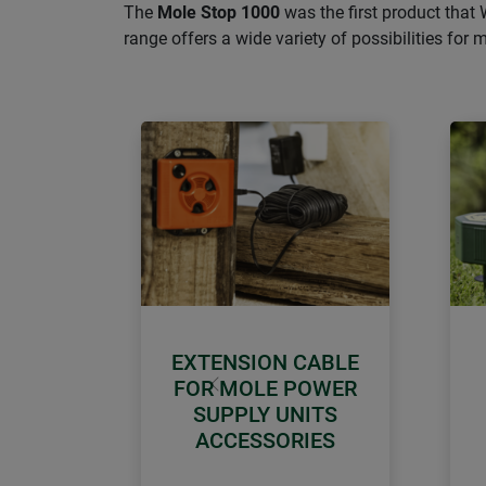
The
Mole Stop 1000
was the first product that 
range offers a wide variety of possibilities for 
EXTENSION CABLE
FOR MOLE POWER
Previous
SUPPLY UNITS
ACCESSORIES