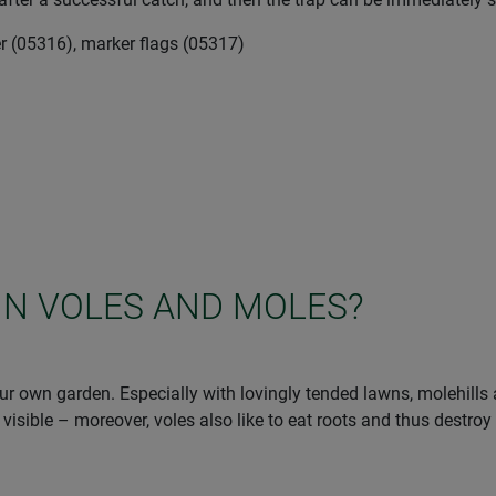
r (05316), marker flags (05317)
IN VOLES AND MOLES?
r own garden. Especially with lovingly tended lawns, molehills ar
 visible – moreover, voles also like to eat roots and thus destroy