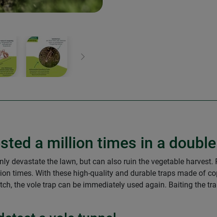
Next
sted a million times in a doubl
nly devastate the lawn, but can also ruin the vegetable harvest. P
ion times. With these high-quality and durable traps made of cop
atch, the vole trap can be immediately used again. Baiting the tra