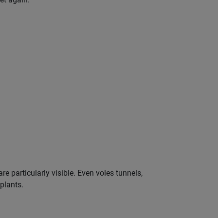
e particularly visible. Even voles tunnels,
 plants.