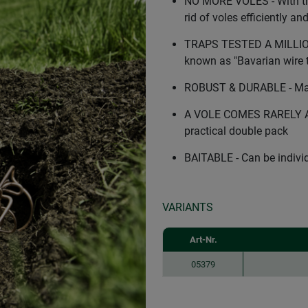
NO MORE VOLES - With th
rid of voles efficiently an
TRAPS TESTED A MILLION T
known as "Bavarian wire 
ROBUST & DURABLE - Made
A VOLE COMES RARELY ALON
practical double pack
BAITABLE - Can be individu
VARIANTS
Art-Nr.
05379