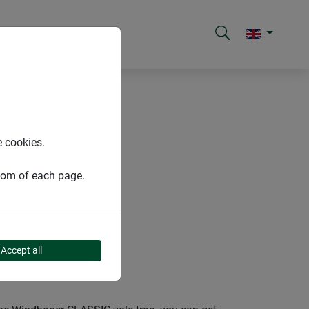
e cookies.
ttom of each page.
Accept all