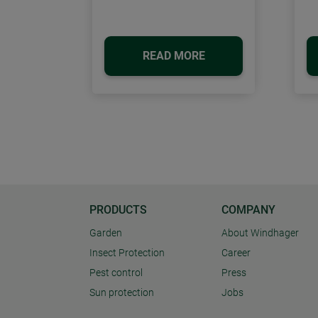
READ MORE
PRODUCTS
COMPANY
Garden
About Windhager
Insect Protection
Career
Pest control
Press
Sun protection
Jobs