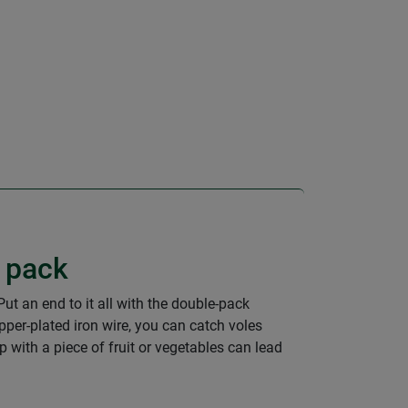
e pack
ut an end to it all with the double-pack
per-plated iron wire, you can catch voles
p with a piece of fruit or vegetables can lead