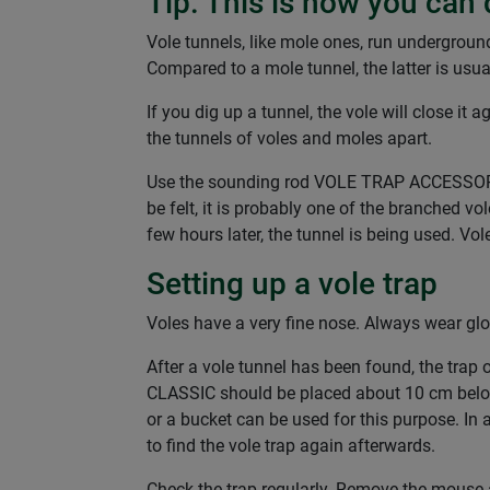
Tip: This is how you can 
Vole tunnels, like mole ones, run undergroun
Compared to a mole tunnel, the latter is usu
If you dig up a tunnel, the vole will close it
the tunnels of voles and moles apart.
Use the sounding rod VOLE TRAP ACCESSORIES 
be felt, it is probably one of the branched v
few hours later, the tunnel is being used. Vol
Setting up a vole trap
Voles have a very fine nose. Always wear glo
After a vole tunnel has been found, the trap 
CLASSIC should be placed about 10 cm below
or a bucket can be used for this purpose. In 
to find the vole trap again afterwards.
Check the trap regularly. Remove the mouse a