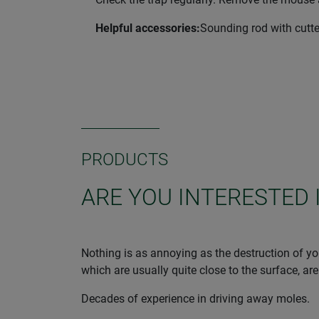
Helpful accessories:
Sounding rod with cutte
PRODUCTS
ARE YOU INTERESTED 
Nothing is as annoying as the destruction of you
which are usually quite close to the surface, are
Decades of experience in driving away moles.