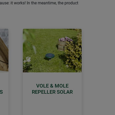
ause: it works! In the meantime, the product
VOLE & MOLE
S
REPELLER SOLAR
Next