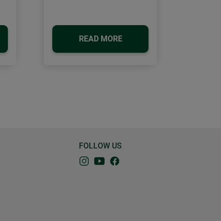
READ MORE
FOLLOW US