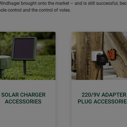
Windhager brought onto the market – and is still successful, bec
mole control and the control of voles.
SOLAR CHARGER
220/9V ADAPTER
ACCESSORIES
PLUG ACCESSORIE