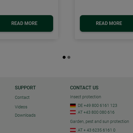
READ MORE
READ MORE
SUPPORT
CONTACT US
Insect protection
Contact
DE +49 800 6161 123
Videos
AT +43 800 080 616
Downloads
Garden, pest and sun protection
AT + 43 6235 6161 0