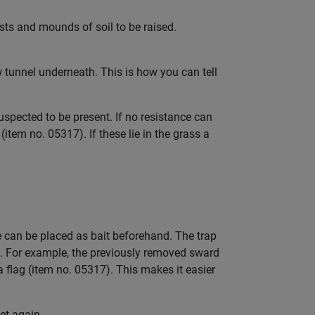
sts and mounds of soil to be raised.
ew tunnel underneath. This is how you can tell
pected to be present. If no resistance can
item no. 05317). If these lie in the grass a
le can be placed as bait beforehand. The trap
. For example, the previously removed sward
a flag (item no. 05317). This makes it easier
set again.