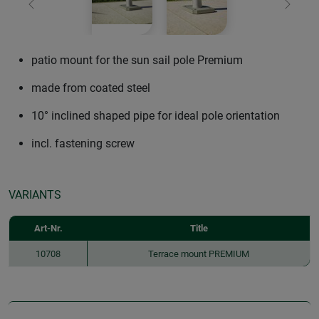
Previous
Next
patio mount for the sun sail pole Premium
made from coated steel
10° inclined shaped pipe for ideal pole orientation
incl. fastening screw
VARIANTS
Art-Nr.
Title
10708
Terrace mount PREMIUM