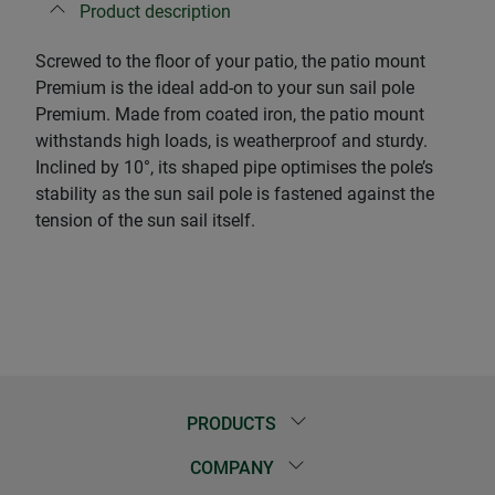
Product description
Screwed to the floor of your patio, the patio mount
Premium is the ideal add-on to your sun sail pole
Premium. Made from coated iron, the patio mount
withstands high loads, is weatherproof and sturdy.
Inclined by 10°, its shaped pipe optimises the pole’s
stability as the sun sail pole is fastened against the
tension of the sun sail itself.
PRODUCTS
COMPANY