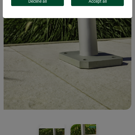
Decline all
Accept all