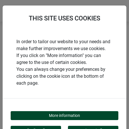
THIS SITE USES COOKIES
Home
Sun sail accessories
Patio mount Premium
In order to tailor our website to your needs and
make further improvements we use cookies.
If you click on "More information" you can
agree to the use of certain cookies.
You can always change your preferences by
PRODUCTS
clicking on the cookie icon at the bottom of
each page.
PATIO MOUNT
PREMIUM
More information