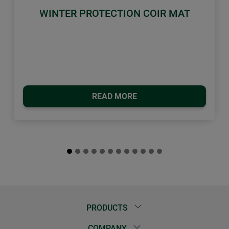
WINTER PROTECTION COIR MAT
READ MORE
PRODUCTS
COMPANY