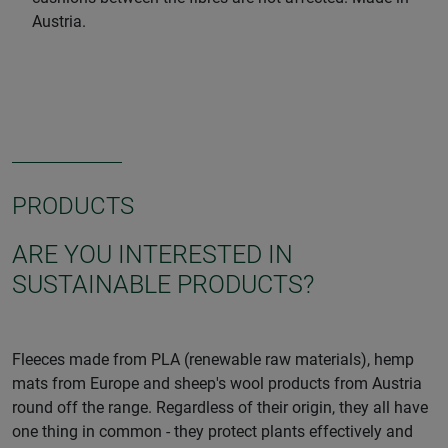
Austria.
PRODUCTS
ARE YOU INTERESTED IN
SUSTAINABLE PRODUCTS?
Fleeces made from PLA (renewable raw materials), hemp
mats from Europe and sheep's wool products from Austria
round off the range. Regardless of their origin, they all have
one thing in common - they protect plants effectively and