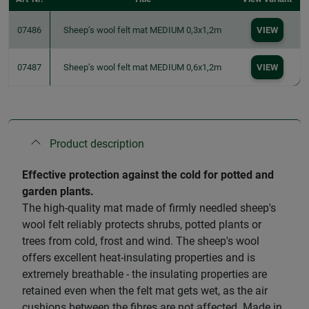
07486
Sheep’s wool felt mat MEDIUM 0,3x1,2m
VIEW
07487
Sheep’s wool felt mat MEDIUM 0,6x1,2m
VIEW
Product description
Effective protection against the cold for potted and
garden plants.
The high-quality mat made of firmly needled sheep's
wool felt reliably protects shrubs, potted plants or
trees from cold, frost and wind. The sheep's wool
offers excellent heat-insulating properties and is
extremely breathable - the insulating properties are
retained even when the felt mat gets wet, as the air
cushions between the fibres are not affected. Made in