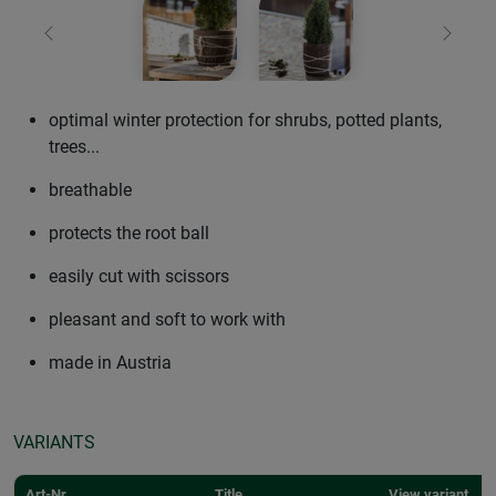
Previous
Next
optimal winter protection for shrubs, potted plants,
trees...
breathable
protects the root ball
easily cut with scissors
pleasant and soft to work with
made in Austria
VARIANTS
Art-Nr.
Title
View variant