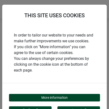
THIS SITE USES COOKIES
Home
Sustainable Products
In order to tailor our website to your needs and
Sheep's wool felt mat MEDIUM
make further improvements we use cookies.
If you click on "More information" you can
agree to the use of certain cookies.
You can always change your preferences by
clicking on the cookie icon at the bottom of
PRODUCTS
each page.
SHEEP'S WOOL FELT
MAT MEDIUM
More information