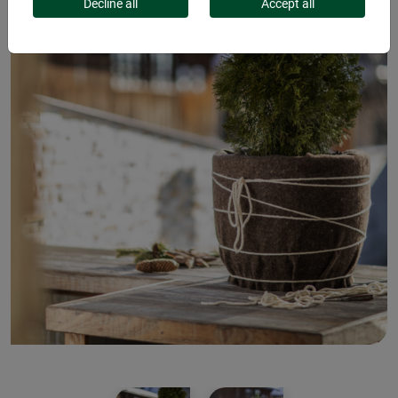
Decline all
Accept all