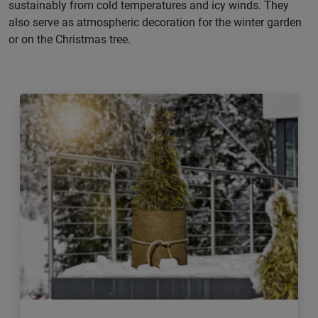
sustainably from cold temperatures and icy winds. They
also serve as atmospheric decoration for the winter garden
or on the Christmas tree.
Previous
Next