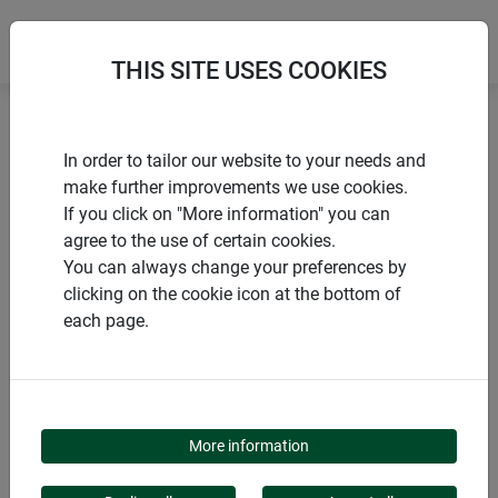
THIS SITE USES COOKIES
Home
Mice and rats
In order to tailor our website to your needs and
Mouse & rat traps CLASSIC WOOD
make further improvements we use cookies.
If you click on "More information" you can
agree to the use of certain cookies.
You can always change your preferences by
clicking on the cookie icon at the bottom of
PRODUCTS
each page.
MOUSE & RAT TRAPS
CLASSIC WOOD
More information