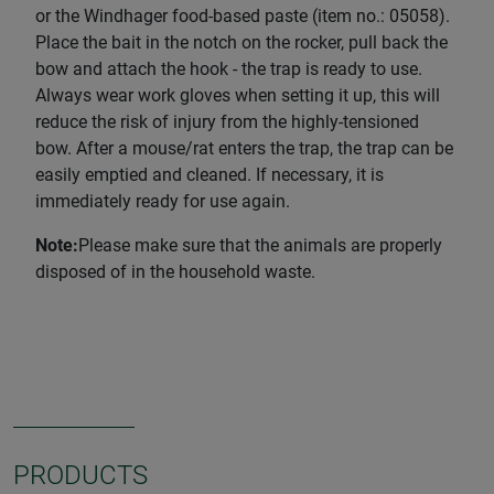
or the Windhager food-based paste (item no.: 05058).
Place the bait in the notch on the rocker, pull back the
bow and attach the hook - the trap is ready to use.
Always wear work gloves when setting it up, this will
reduce the risk of injury from the highly-tensioned
bow. After a mouse/rat enters the trap, the trap can be
easily emptied and cleaned. If necessary, it is
immediately ready for use again.
Note:
Please make sure that the animals are properly
disposed of in the household waste.
PRODUCTS