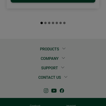
PRODUCTS
COMPANY
SUPPORT
CONTACT US
Contact
Imprint