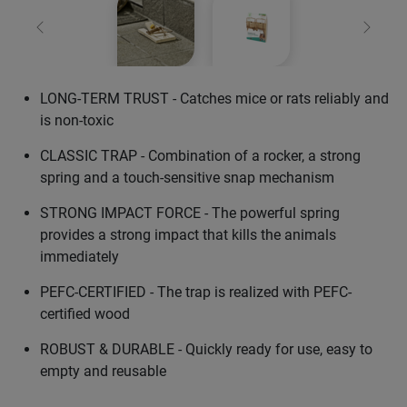
Previous
Next
LONG-TERM TRUST - Catches mice or rats reliably and
is non-toxic
CLASSIC TRAP - Combination of a rocker, a strong
spring and a touch-sensitive snap mechanism
STRONG IMPACT FORCE - The powerful spring
provides a strong impact that kills the animals
immediately
PEFC-CERTIFIED - The trap is realized with PEFC-
certified wood
ROBUST & DURABLE - Quickly ready for use, easy to
empty and reusable