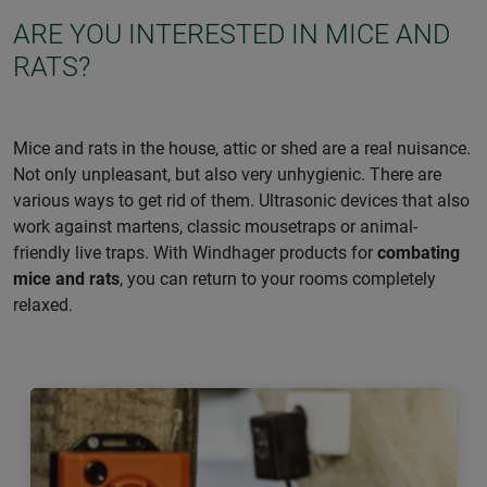
ARE YOU INTERESTED IN MICE AND
RATS?
Mice and rats in the house, attic or shed are a real nuisance.
Not only unpleasant, but also very unhygienic. There are
various ways to get rid of them. Ultrasonic devices that also
work against martens, classic mousetraps or animal-
friendly live traps. With Windhager products for
combating
mice and rats
, you can return to your rooms completely
relaxed.