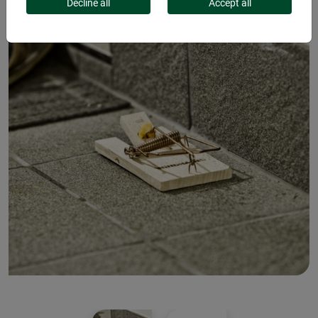
Decline all
Accept all