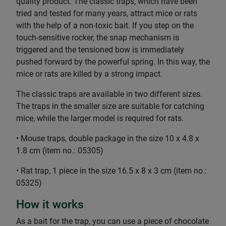
quality product. The classic traps, which have been
tried and tested for many years, attract mice or rats
with the help of a non-toxic bait. If you step on the
touch-sensitive rocker, the snap mechanism is
triggered and the tensioned bow is immediately
pushed forward by the powerful spring. In this way, the
mice or rats are killed by a strong impact.
The classic traps are available in two different sizes.
The traps in the smaller size are suitable for catching
mice, while the larger model is required for rats.
• Mouse traps, double package in the size 10 x 4.8 x
1.8 cm (item no.: 05305)
• Rat trap, 1 piece in the size 16.5 x 8 x 3 cm (item no.:
05325)
How it works
As a bait for the trap, you can use a piece of chocolate