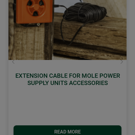
Previous
Next
EXTENSION CABLE FOR MOLE POWER
SUPPLY UNITS ACCESSORIES
READ MORE