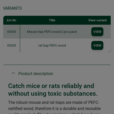
VARIANTS
Art-Nr.
Title
View variant
05305
Mouse trap PEFC-wood 2 pcs.pack
VIEW
05325
rat trap PEFC-wood
VIEW
Product description
Catch mice or rats reliably and
without using toxic substances.
The robust mouse and rat traps are made of PEFC-
certified wood, therefore it is a durable and reusable