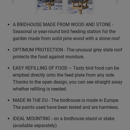
Previous
Next
A BIRDHOUSE MADE FROM WOOD AND STONE -
Seasonal or year-round bird feeding station for the
garden made from solid pine wood with a stone roof.
OPTIMUM PROTECTION - The unusual grey slate roof
protects the food against moisture.
EASY REFILLING OF FOOD – Tasty bird food can be
emptied directly onto the feed plate from any side.
Thanks to the open design, you can see straight away
whether refilling is needed.
MADE IN THE EU - The birdhouse is made in Europe.
The paints used have been tested and are harmless.
IDEAL MOUNTING - on a birdhouse stand or stake
(available separately)