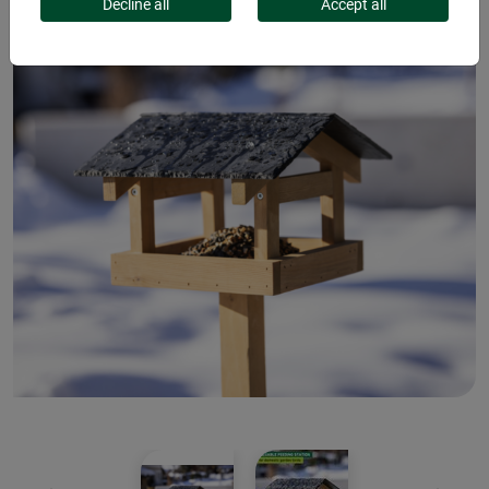
Decline all
Accept all