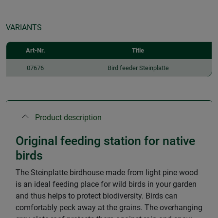
VARIANTS
Art-Nr.
Title
07676
Bird feeder Steinplatte
Product description
Original feeding station for native
birds
The Steinplatte birdhouse made from light pine wood
is an ideal feeding place for wild birds in your garden
and thus helps to protect biodiversity. Birds can
comfortably peck away at the grains. The overhanging