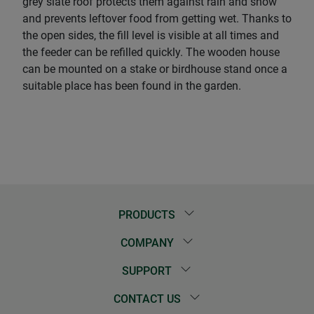
grey slate roof protects them against rain and snow
and prevents leftover food from getting wet. Thanks to
the open sides, the fill level is visible at all times and
the feeder can be refilled quickly. The wooden house
can be mounted on a stake or birdhouse stand once a
suitable place has been found in the garden.
PRODUCTS
COMPANY
SUPPORT
CONTACT US