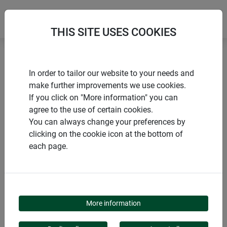
THIS SITE USES COOKIES
Home
Bird houses
Birdhouse Flagstone
In order to tailor our website to your needs and
make further improvements we use cookies.
If you click on "More information" you can
agree to the use of certain cookies.
You can always change your preferences by
PRODUCTS
clicking on the cookie icon at the bottom of
each page.
BIRDHOUSE
FLAGSTONE
More information