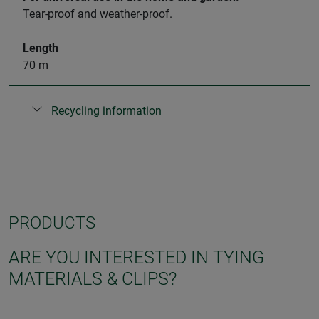
Tear-proof and weather-proof.
Length
70 m
Recycling information
PRODUCTS
ARE YOU INTERESTED IN TYING
MATERIALS & CLIPS?