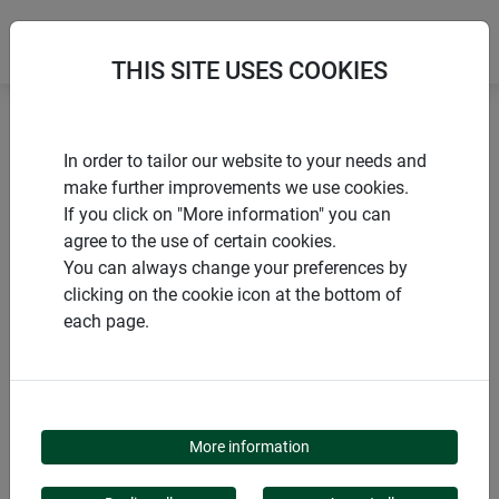
THIS SITE USES COOKIES
Home
Tying materials & clips
Jute garden twine
In order to tailor our website to your needs and
make further improvements we use cookies.
If you click on "More information" you can
agree to the use of certain cookies.
You can always change your preferences by
PRODUCTS
clicking on the cookie icon at the bottom of
each page.
JUTE GARDEN TWINE
More information