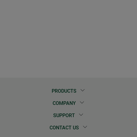
PRODUCTS
COMPANY
SUPPORT
CONTACT US