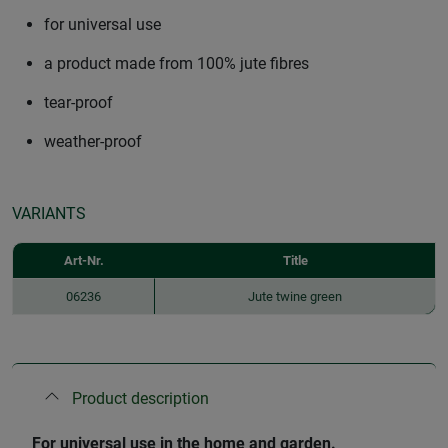
for universal use
a product made from 100% jute fibres
tear-proof
weather-proof
VARIANTS
Art-Nr.
Title
06236
Jute twine green
Product description
For universal use in the home and garden.