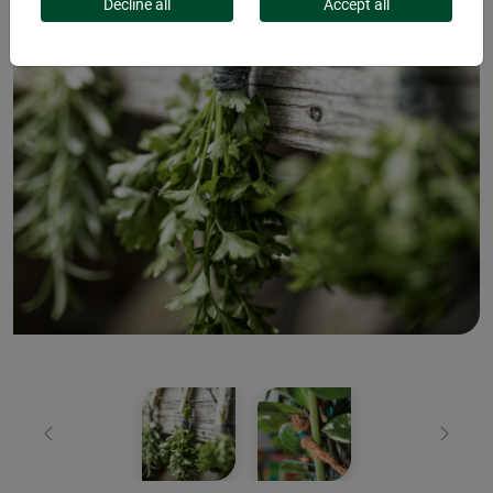
Decline all
Accept all
Previous
Next