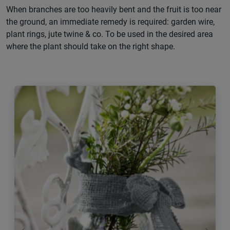
When branches are too heavily bent and the fruit is too near
the ground, an immediate remedy is required: garden wire,
plant rings, jute twine & co. To be used in the desired area
where the plant should take on the right shape.