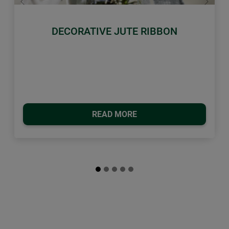
Previous
Next
DECORATIVE JUTE RIBBON
READ MORE