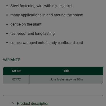
Steel fastening wire with a jute jacket
many applications in and around the house
gentle on the plant
tear-proof and long-lasting
comes wrapped onto handy cardboard card
VARIANTS
Art-Nr.
Title
07477
Jute fastening wire 10m
Product description