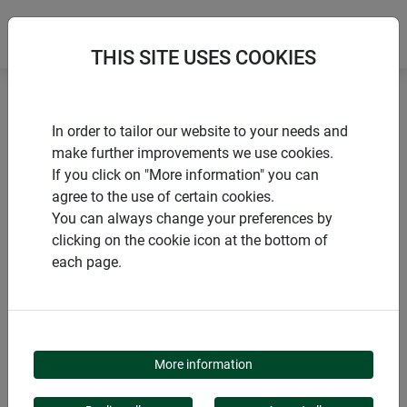
THIS SITE USES COOKIES
Home
Tying materials & clips
Jute fastening wire
In order to tailor our website to your needs and
make further improvements we use cookies.
If you click on "More information" you can
agree to the use of certain cookies.
You can always change your preferences by
PRODUCTS
clicking on the cookie icon at the bottom of
each page.
JUTE FASTENING WIRE
More information