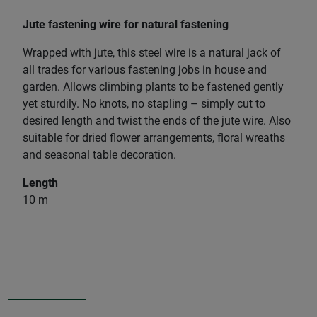
Jute fastening wire for natural fastening
Wrapped with jute, this steel wire is a natural jack of
all trades for various fastening jobs in house and
garden. Allows climbing plants to be fastened gently
yet sturdily. No knots, no stapling – simply cut to
desired length and twist the ends of the jute wire. Also
suitable for dried flower arrangements, floral wreaths
and seasonal table decoration.
Length
10 m