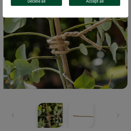
Decline all
Accept all
Previous
Next