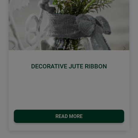
Previous
Next
DECORATIVE JUTE RIBBON
READ MORE