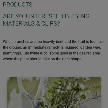
PRODUCTS
ARE YOU INTERESTED IN TYING
MATERIALS & CLIPS?
When branches are too heavily bent and the fruit is too near
the ground, an immediate remedy is required: garden wire,
plant rings, jute twine & co. To be used in the desired area
where the plant should take on the right shape.