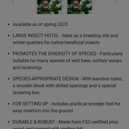
Previous
Next
available as of spring 2025
LARGE INSECT HOTEL - Ideal as a breeding site and
winter quarters for native beneficial insects
PROMOTES THE DIVERSITY OF SPECIES - Particularly
suitable for many species of wild bees, solitary wasps
and lacewings
SPECIES-APPROPRIATE DESIGN - With bamboo tubes,
a wooden block with drilled openings and a special
lacewing box
FOR SETTING UP - Includes practical wooden feet for
easy insertion into the ground
DURABLE & ROBUST - Made from FSC-certified pine
wood and covered with roofing felt