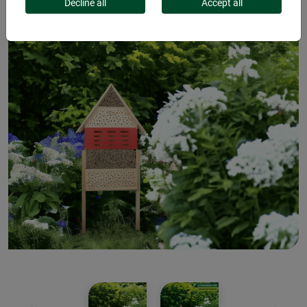
Decline all
Accept all