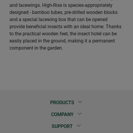
and lacewings. High-Rise is species-appropriately
designed - bamboo tubes, pre-drilled wooden blocks
and a special lacewing box that can be opened
provide beneficial insects with an ideal home. Thanks
to the practical wooden feet, the insect hotel can be
easily placed in the ground, making it a permanent
component in the garden.
PRODUCTS
COMPANY
SUPPORT