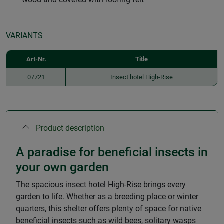
VARIANTS
Art-Nr.
Title
07721
Insect hotel High-Rise
Product description
A paradise for beneficial insects in
your own garden
The spacious insect hotel High-Rise brings every
garden to life. Whether as a breeding place or winter
quarters, this shelter offers plenty of space for native
beneficial insects such as wild bees, solitary wasps