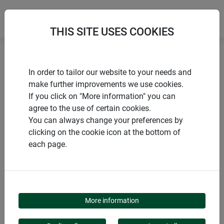
THIS SITE USES COOKIES
Home
Insect hotels
Insect hotel High-Rise
In order to tailor our website to your needs and
make further improvements we use cookies.
If you click on "More information" you can
agree to the use of certain cookies.
You can always change your preferences by
PRODUCTS
clicking on the cookie icon at the bottom of
each page.
INSECT HOTEL HIGH-
RISE
More information