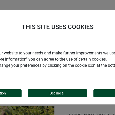
S
COMPANY
CAREER
SUPPORT
THIS SITE USES COOKIES
r our website to your needs and make further improvements we us
ore information" you can agree to the use of certain cookies.
ange your preferences by clicking on the cookie icon at the bo
INDEN"
tion
Decline all