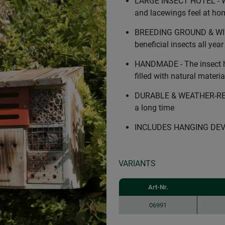
LARGE INSECT HOTEL - Wil
and lacewings feel at ho
BREEDING GROUND & WINT
beneficial insects all yea
HANDMADE - The insect h
filled with natural materia
DURABLE & WEATHER-RESIS
a long time
INCLUDES HANGING DEVICE 
VARIANTS
Art-Nr.
06991