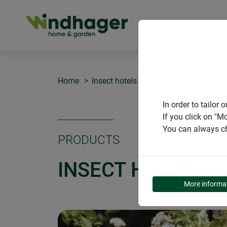
PRODUCT
Home
Insect hotels
Insect hotel "Linden"
In order to tailo
If you click on "M
You can always ch
PRODUCTS
INSECT HOTEL "L
More informa