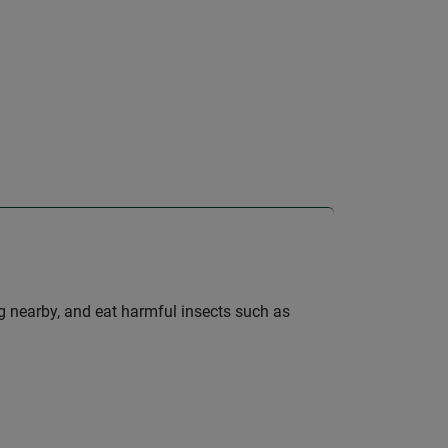
ng nearby, and eat harmful insects such as