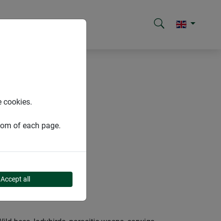
e cookies.
ttom of each page.
Accept all