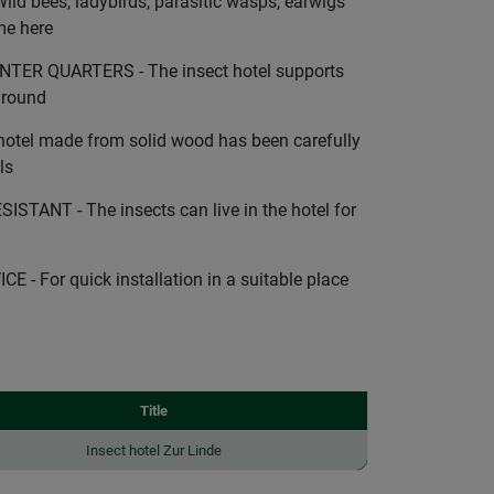
d bees, ladybirds, parasitic wasps, earwigs
me here
ER QUARTERS - The insect hotel supports
r round
otel made from solid wood has been carefully
ls
TANT - The insects can live in the hotel for
- For quick installation in a suitable place
Title
Insect hotel Zur Linde