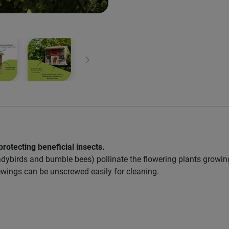
Next
rotecting beneficial insects.
 ladybirds and bumble bees) pollinate the flowering plants growi
acewings can be unscrewed easily for cleaning.