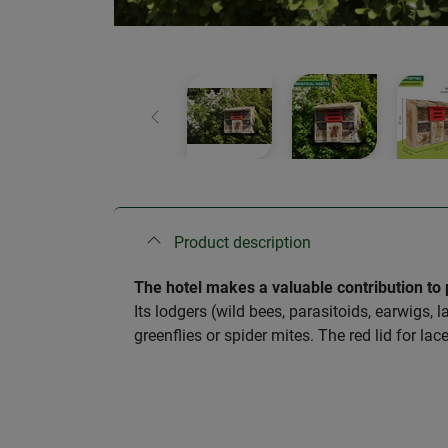
Previous
Product description
The hotel makes a valuable contribution to p
Its lodgers (wild bees, parasitoids, earwigs,
greenflies or spider mites. The red lid for l