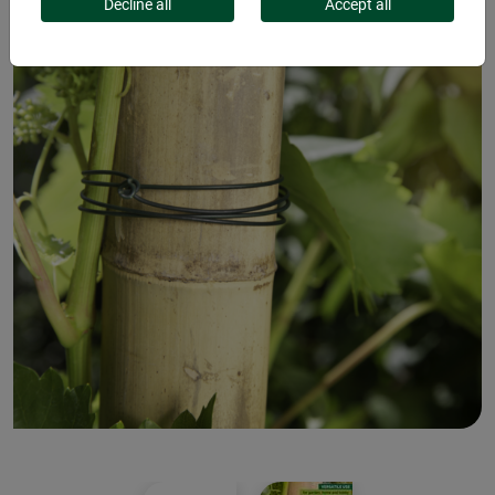
Decline all
Accept all