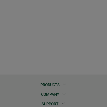
PRODUCTS
COMPANY
SUPPORT