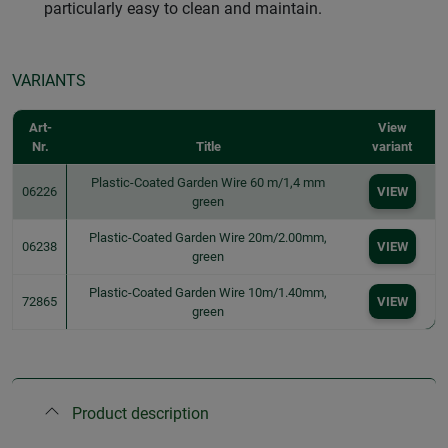
particularly easy to clean and maintain.
VARIANTS
Art-
View
Nr.
Title
variant
Plastic-Coated Garden Wire 60 m/1,4 mm
06226
VIEW
green
Plastic-Coated Garden Wire 20m/2.00mm,
06238
VIEW
green
Plastic-Coated Garden Wire 10m/1.40mm,
72865
VIEW
green
Product description