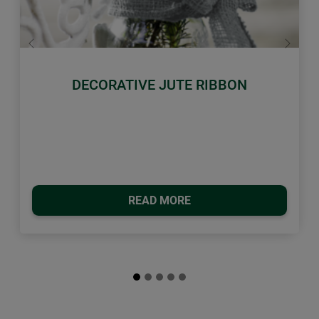
Previous
Next
DECORATIVE JUTE RIBBON
READ MORE