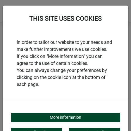
THIS SITE USES COOKIES
Home
Tying materials & clips
In order to tailor our website to your needs and
Plastic-coated garden wire
make further improvements we use cookies.
If you click on "More information" you can
agree to the use of certain cookies.
You can always change your preferences by
clicking on the cookie icon at the bottom of
PRODUCTS
each page.
PLASTIC-COATED
GARDEN WIRE
More information