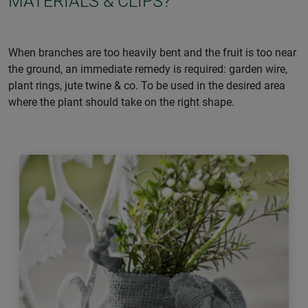
MATERIALS & CLIPS?
When branches are too heavily bent and the fruit is too near
the ground, an immediate remedy is required: garden wire,
plant rings, jute twine & co. To be used in the desired area
where the plant should take on the right shape.