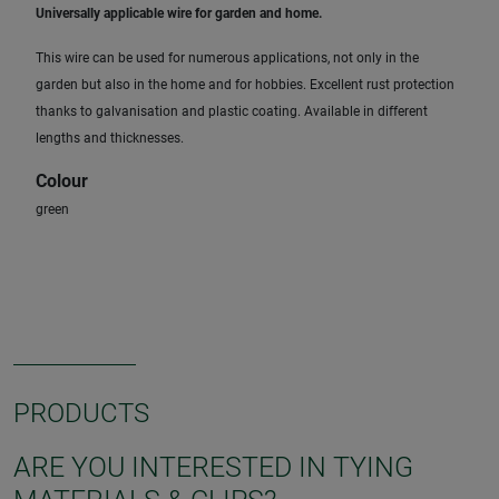
Universally applicable wire for garden and home.
This wire can be used for numerous applications, not only in the
garden but also in the home and for hobbies. Excellent rust protection
thanks to galvanisation and plastic coating. Available in different
lengths and thicknesses.
Colour
green
PRODUCTS
ARE YOU INTERESTED IN TYING