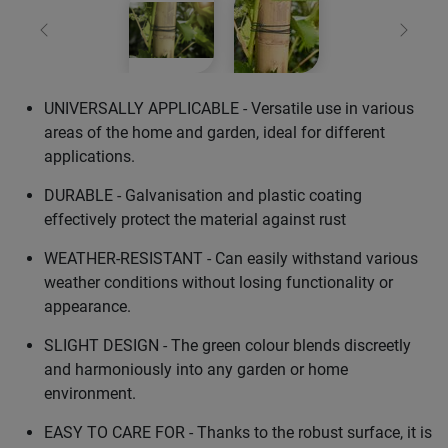
Previous
Next
UNIVERSALLY APPLICABLE - Versatile use in various
areas of the home and garden, ideal for different
applications.
DURABLE - Galvanisation and plastic coating
effectively protect the material against rust
WEATHER-RESISTANT - Can easily withstand various
weather conditions without losing functionality or
appearance.
SLIGHT DESIGN - The green colour blends discreetly
and harmoniously into any garden or home
environment.
EASY TO CARE FOR - Thanks to the robust surface, it is