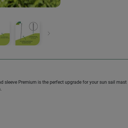
Next
 sleeve Premium is the perfect upgrade for your sun sail mast
.