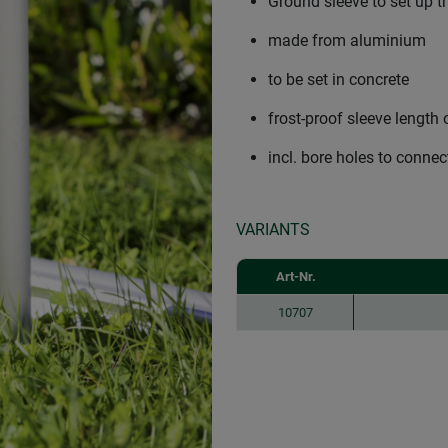
Ground sleeve to set up 
made from aluminium
to be set in concrete
frost-proof sleeve length
incl. bore holes to conne
VARIANTS
Art-Nr.
10707