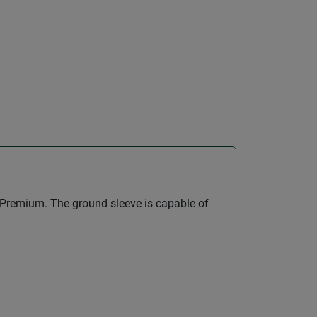
 Premium. The ground sleeve is capable of