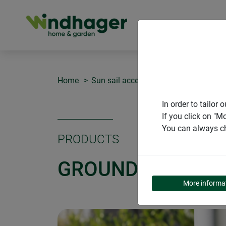
PRODUCT
Home
Sun sail accessories
Ground sleev
In order to tailo
If you click on "M
You can always ch
PRODUCTS
GROUND SLEEVE
More informa