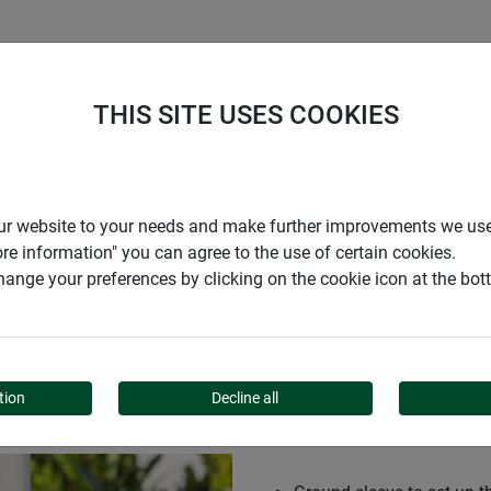
S
COMPANY
CAREER
SUPPORT
THIS SITE USES COOKIES
e Premium
r our website to your needs and make further improvements we us
ore information" you can agree to the use of certain cookies.
ange your preferences by clicking on the cookie icon at the bo
 PREMIUM
tion
Decline all