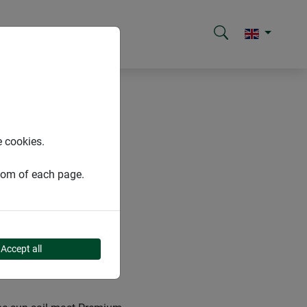
e cookies.
ttom of each page.
Accept all