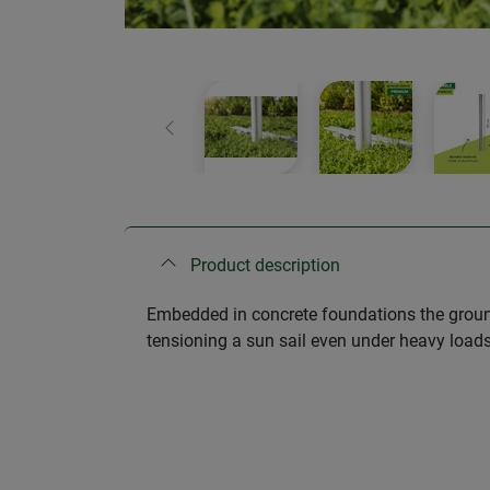
Previous
Product description
Embedded in concrete foundations the ground
tensioning a sun sail even under heavy loads