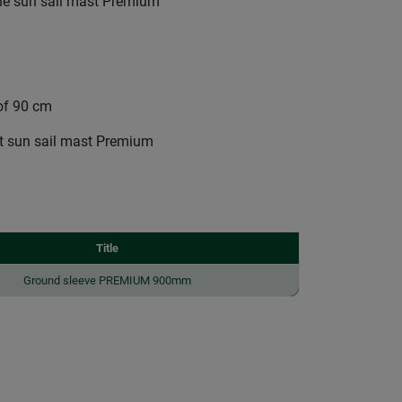
the sun sail mast Premium
 of 90 cm
ct sun sail mast Premium
Title
Ground sleeve PREMIUM 900mm