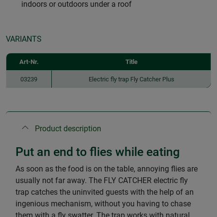
indoors or outdoors under a roof
VARIANTS
Art-Nr.
Title
03239
Electric fly trap Fly Catcher Plus
Product description
Put an end to flies while eating
As soon as the food is on the table, annoying flies are
usually not far away. The FLY CATCHER electric fly
trap catches the uninvited guests with the help of an
ingenious mechanism, without you having to chase
them with a fly swatter. The trap works with natural