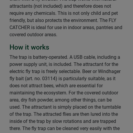
attractants (not included) and therefore does not
require any chemicals. This is not only child and pet
friendly, but also protects the environment. The FLY
CATCHER is ideal for use in indoor areas, pantries and
covered outdoor areas.
How it works
The trap is battery-operated. A USB cable, including a
power supply unit, is included. The attractant for the
electric fly trap is freely selectable. Beer or Windhager
fly bait (art. no. 03114) is particularly suitable, as it
does not attract bees, which are essential for
maintaining the ecosystem. For the covered outdoor
area, dry fish powder, among other things, can be
used. The attractant is simply placed on the turntable
of the trap. The attracted flies are then lured into the
inside of the trap by slow rotations and are trapped
there. The fly trap can be cleaned very easily with the