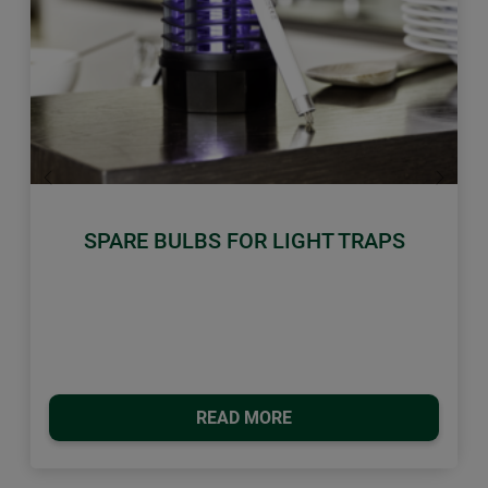
Previous
Next
SPARE BULBS FOR LIGHT TRAPS
READ MORE