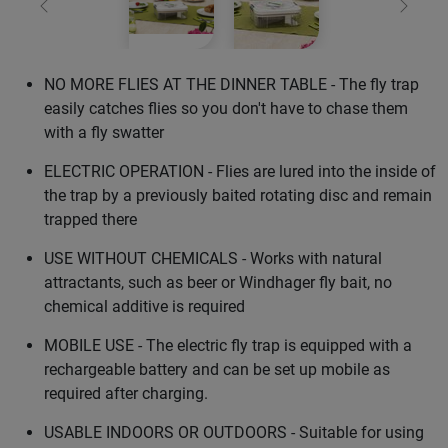
Previous
Next
NO MORE FLIES AT THE DINNER TABLE - The fly trap
easily catches flies so you don't have to chase them
with a fly swatter
ELECTRIC OPERATION - Flies are lured into the inside of
the trap by a previously baited rotating disc and remain
trapped there
USE WITHOUT CHEMICALS - Works with natural
attractants, such as beer or Windhager fly bait, no
chemical additive is required
MOBILE USE - The electric fly trap is equipped with a
rechargeable battery and can be set up mobile as
required after charging.
USABLE INDOORS OR OUTDOORS - Suitable for using