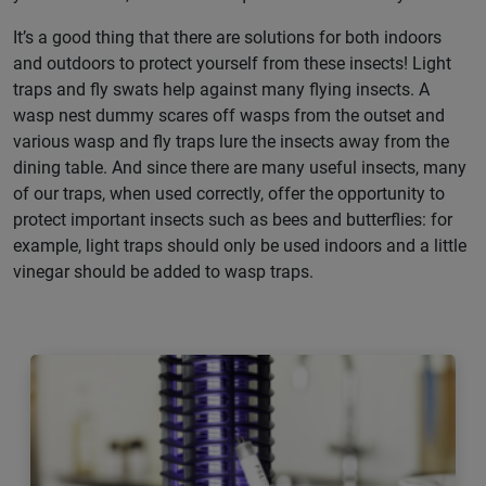
It’s a good thing that there are solutions for both indoors
and outdoors to protect yourself from these insects! Light
traps and fly swats help against many flying insects. A
wasp nest dummy scares off wasps from the outset and
various wasp and fly traps lure the insects away from the
dining table. And since there are many useful insects, many
of our traps, when used correctly, offer the opportunity to
protect important insects such as bees and butterflies: for
example, light traps should only be used indoors and a little
vinegar should be added to wasp traps.