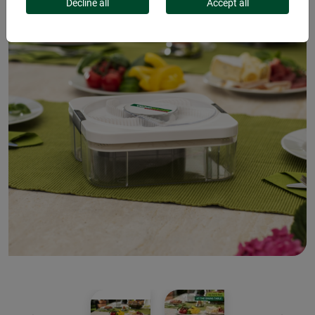
Decline all
Accept all