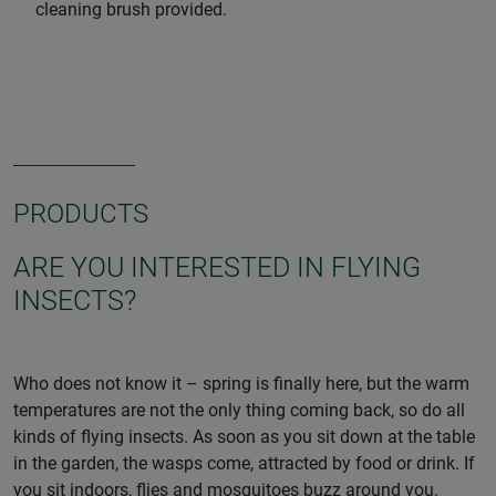
cleaning brush provided.
PRODUCTS
ARE YOU INTERESTED IN FLYING
INSECTS?
Who does not know it – spring is finally here, but the warm
temperatures are not the only thing coming back, so do all
kinds of flying insects. As soon as you sit down at the table
in the garden, the wasps come, attracted by food or drink. If
you sit indoors, flies and mosquitoes buzz around you.