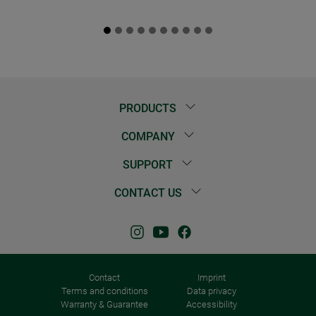
PRODUCTS
COMPANY
SUPPORT
CONTACT US
Contact
Imprint
Terms and conditions
Data privacy
Warranty & Guarantee
Accessibility