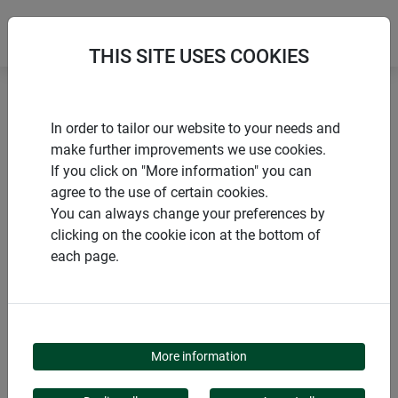
THIS SITE USES COOKIES
Home
Flying insects
Electric Fly Trap FLY CATCHER +
In order to tailor our website to your needs and
make further improvements we use cookies.
If you click on "More information" you can
agree to the use of certain cookies.
You can always change your preferences by
PRODUCTS
clicking on the cookie icon at the bottom of
each page.
ELECTRIC FLY TRAP
FLY CATCHER +
More information