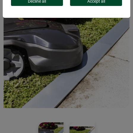
Decline all
Accept all