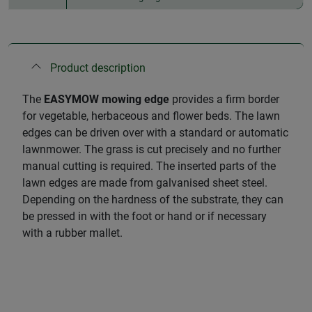
Product description
The
EASYMOW mowing edge
provides a firm border
for vegetable, herbaceous and flower beds. The lawn
edges can be driven over with a standard or automatic
lawnmower. The grass is cut precisely and no further
manual cutting is required. The inserted parts of the
lawn edges are made from galvanised sheet steel.
Depending on the hardness of the substrate, they can
be pressed in with the foot or hand or if necessary
with a rubber mallet.