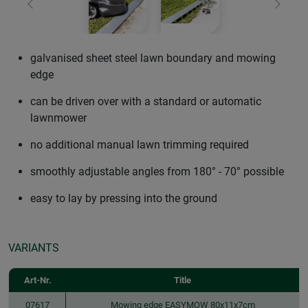
Previous
Next
galvanised sheet steel lawn boundary and mowing
edge
can be driven over with a standard or automatic
lawnmower
no additional manual lawn trimming required
smoothly adjustable angles from 180° - 70° possible
easy to lay by pressing into the ground
VARIANTS
Art-Nr.
Title
07617
Mowing edge EASYMOW 80x11x7cm