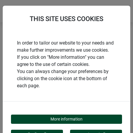
THIS SITE USES COOKIES
Home
Lawn edge
EASYMOW mowing edge
In order to tailor our website to your needs and
make further improvements we use cookies.
If you click on "More information" you can
agree to the use of certain cookies.
You can always change your preferences by
PRODUCTS
clicking on the cookie icon at the bottom of
each page.
EASYMOW MOWING
EDGE
More information