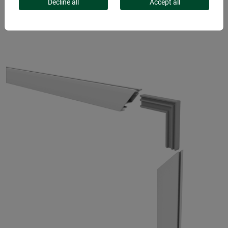
FOR WINDOWS
Decline all
Accept all