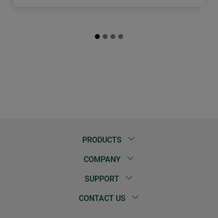
PRODUCTS
COMPANY
SUPPORT
CONTACT US