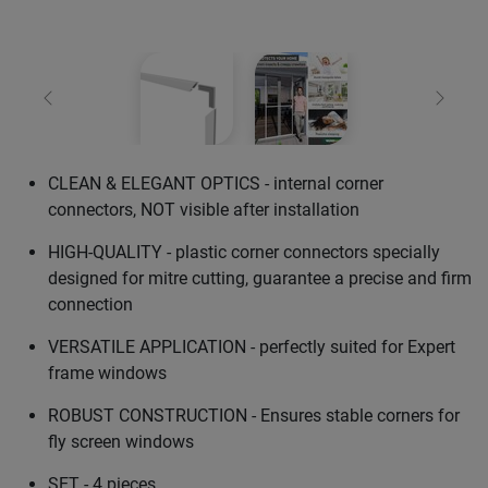
Previous
Next
CLEAN & ELEGANT OPTICS - internal corner
connectors, NOT visible after installation
HIGH-QUALITY - plastic corner connectors specially
designed for mitre cutting, guarantee a precise and firm
connection
VERSATILE APPLICATION - perfectly suited for Expert
frame windows
ROBUST CONSTRUCTION - Ensures stable corners for
fly screen windows
SET - 4 pieces