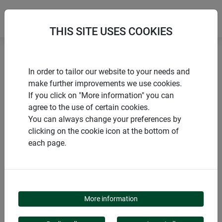
THIS SITE USES COOKIES
Home
Installation accessories
In order to tailor our website to your needs and
Corner connector set EXPERT "Mitre" for windows
make further improvements we use cookies.
If you click on "More information" you can
agree to the use of certain cookies.
You can always change your preferences by
clicking on the cookie icon at the bottom of
PRODUCTS
each page.
CORNER CONNECTOR
SET EXPERT "MITRE"
More information