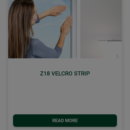
Previous
Next
Z18 VELCRO STRIP
READ MORE