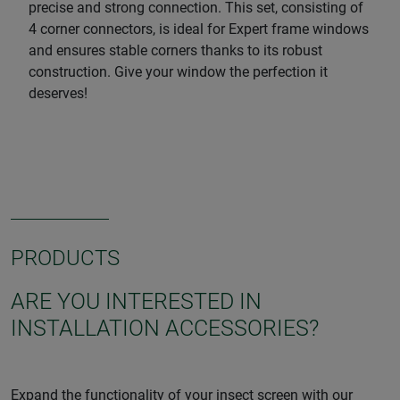
precise and strong connection. This set, consisting of
4 corner connectors, is ideal for Expert frame windows
and ensures stable corners thanks to its robust
construction. Give your window the perfection it
deserves!
PRODUCTS
ARE YOU INTERESTED IN
INSTALLATION ACCESSORIES?
Expand the functionality of your insect screen with our