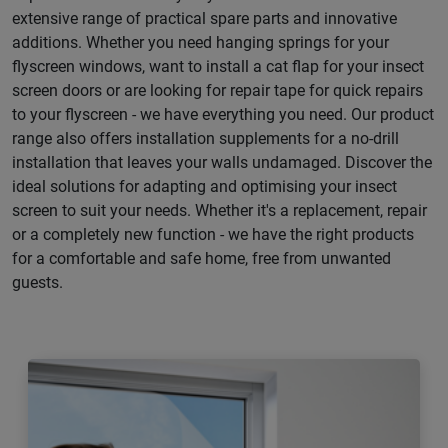
extensive range of practical spare parts and innovative
additions. Whether you need hanging springs for your
flyscreen windows, want to install a cat flap for your insect
screen doors or are looking for repair tape for quick repairs
to your flyscreen - we have everything you need. Our product
range also offers installation supplements for a no-drill
installation that leaves your walls undamaged. Discover the
ideal solutions for adapting and optimising your insect
screen to suit your needs. Whether it's a replacement, repair
or a completely new function - we have the right products
for a comfortable and safe home, free from unwanted
guests.