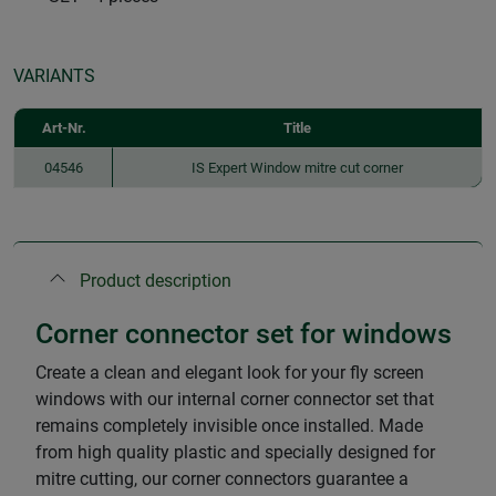
VARIANTS
Art-Nr.
Title
04546
IS Expert Window mitre cut corner
Product description
Corner connector set for windows
Create a clean and elegant look for your fly screen
windows with our internal corner connector set that
remains completely invisible once installed. Made
from high quality plastic and specially designed for
mitre cutting, our corner connectors guarantee a