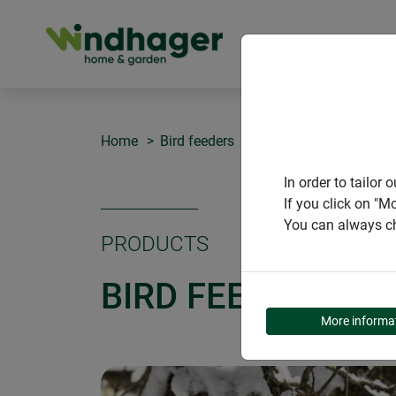
PRODUCT
Home
Bird feeders
Bird feeder Pick-Up
In order to tailo
If you click on "M
You can always ch
PRODUCTS
BIRD FEEDER PIC
More informa