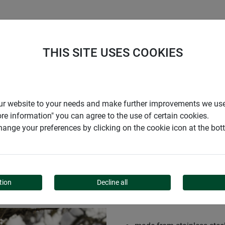
S
COMPANY
CAREER
SUPPORT
THIS SITE USES COOKIES
r our website to your needs and make further improvements we us
ore information" you can agree to the use of certain cookies.
ange your preferences by clicking on the cookie icon at the bo
K-UP
tion
Decline all