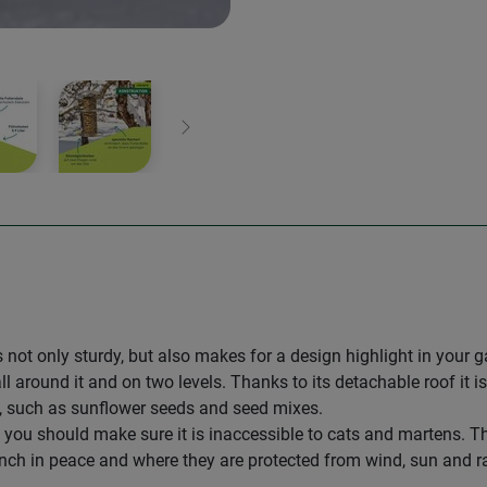
Next
is not only sturdy, but also makes for a design highlight in your 
l around it and on two levels. Thanks to its detachable roof it is 
d, such as sunflower seeds and seed mixes.
you should make sure it is inaccessible to cats and martens. The
nch in peace and where they are protected from wind, sun and ra