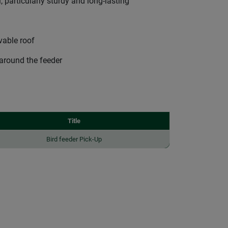
 particularly sturdy and long-lasting
ovable roof
 around the feeder
Title
Bird feeder Pick-Up