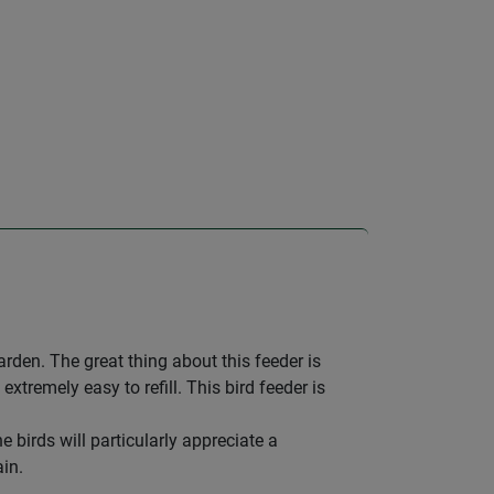
garden. The great thing about this feeder is
extremely easy to refill. This bird feeder is
 birds will particularly appreciate a
in.