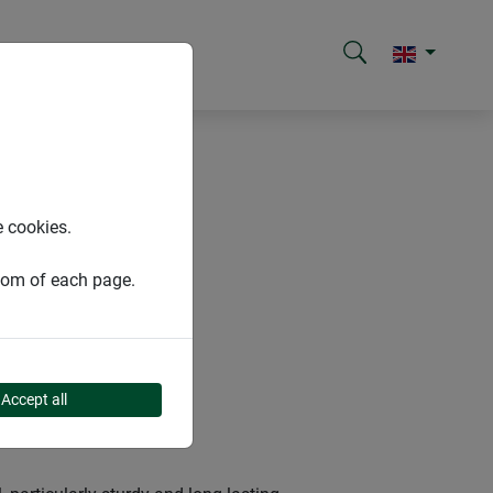
e cookies.
ttom of each page.
Accept all