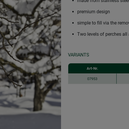
made from stainless steel,
premium design
simple to fill via the rem
Two levels of perches all
VARIANTS
Art-Nr.
07953