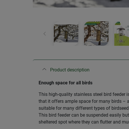
Previous
Product description
Enough space for all birds
This high-quality stainless steel bird feeder 
that it offers ample space for many birds – al
suitable for many different types of birdsee
This bird feeder can be suspended easily but 
sheltered spot where they can flutter and mu