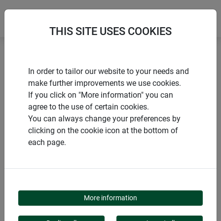
THIS SITE USES COOKIES
Home
Installation accessories
In order to tailor our website to your needs and
Frame profile for windows & doors
make further improvements we use cookies.
If you click on "More information" you can
agree to the use of certain cookies.
You can always change your preferences by
clicking on the cookie icon at the bottom of
PRODUCTS
each page.
FRAME PROFILE FOR
WINDOWS & DOORS
More information