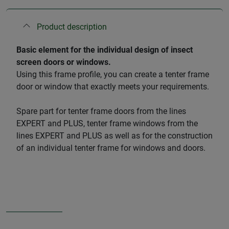
Product description
​Basic element for the individual design of insect
screen doors or windows.
Using this frame profile, you can create a tenter frame
door or window that exactly meets your requirements.
Spare part for tenter frame doors from the lines
EXPERT and PLUS, tenter frame windows from the
lines EXPERT and PLUS as well as for the construction
of an individual tenter frame for windows and doors.