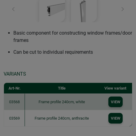
Previous
Next
Basic component for constructing window frames/door
frames
Can be cut to individual requirements
VARIANTS
Art-Nr.
Title
View variant
03568
Frame profile 240cm, white
VIEW
03569
Frame profile 240cm, anthracite
VIEW