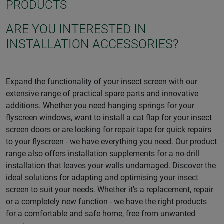
PRODUCTS
ARE YOU INTERESTED IN
INSTALLATION ACCESSORIES?
Expand the functionality of your insect screen with our
extensive range of practical spare parts and innovative
additions. Whether you need hanging springs for your
flyscreen windows, want to install a cat flap for your insect
screen doors or are looking for repair tape for quick repairs
to your flyscreen - we have everything you need. Our product
range also offers installation supplements for a no-drill
installation that leaves your walls undamaged. Discover the
ideal solutions for adapting and optimising your insect
screen to suit your needs. Whether it's a replacement, repair
or a completely new function - we have the right products
for a comfortable and safe home, free from unwanted