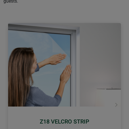
guests.
Previous
Next
Z18 VELCRO STRIP