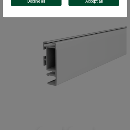
Decline all
Accept all