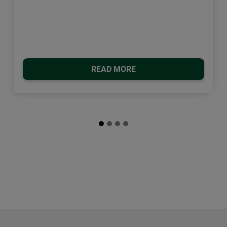
READ MORE