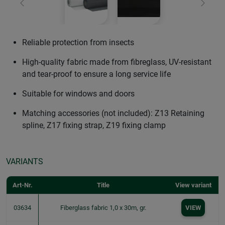
Previous
Next
Reliable protection from insects
High-quality fabric made from fibreglass, UV-resistant
and tear-proof to ensure a long service life
Suitable for windows and doors
Matching accessories (not included): Z13 Retaining
spline, Z17 fixing strap, Z19 fixing clamp
VARIANTS
Art-Nr.
Title
View variant
03634
Fiberglass fabric 1,0 x 30m, gr.
VIEW