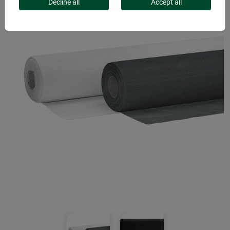
Decline all
Accept all