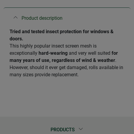
Product description
Tried and tested insect protection for windows &
doors.
This highly popular insect screen mesh is
exceptionally
hard-wearing
and very well suited
for
many years of use, regardless of wind & weather
.
However, should it ever get damaged, rolls available in
many sizes provide replacement.
PRODUCTS