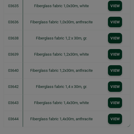
03635
Fiberglass fabric 1,0x30m, white
VIEW
03636
Fiberglass fabric 1,0x30m, anthracite
VIEW
03638
Fiberglass fabric 1,2 x 30m, gr.
VIEW
03639
Fiberglass fabric 1,2x30m, white
VIEW
03640
Fiberglass fabric 1,2x30m, anthracite
VIEW
03642
Fiberglass fabric 1,4 x 30m, gr.
VIEW
03643
Fiberglass fabric 1,4x30m, white
VIEW
03644
Fiberglass fabric 1,4x30m, anthracite
VIEW