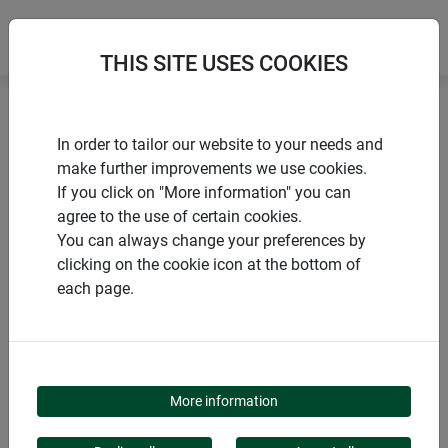
THIS SITE USES COOKIES
Home
Large fibreglass fly screen roll
In order to tailor our website to your needs and
make further improvements we use cookies.
If you click on "More information" you can
agree to the use of certain cookies.
You can always change your preferences by
PRODUCTS
clicking on the cookie icon at the bottom of
each page.
LARGE FIBREGLASS
FLY SCREEN ROLL
More information