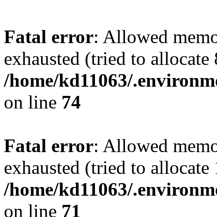
Fatal error
: Allowed memo
exhausted (tried to allocate
/home/kd11063/.environme
on line
74
Fatal error
: Allowed memo
exhausted (tried to allocate
/home/kd11063/.environme
on line
71