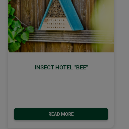
INSECT HOTEL "BEE"
READ MORE