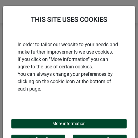
THIS SITE USES COOKIES
Home
products Windhager Home & Garden
Garden
In order to tailor our website to your needs and
Animals in the garden
Windhager Kids
make further improvements we use cookies.
If you click on "More information" you can
agree to the use of certain cookies.
You can always change your preferences by
clicking on the cookie icon at the bottom of
PRODUCT CATEGORY
each page.
WINDHAGER KIDS
More information
Inspire your children with colorful birdhouses and fun