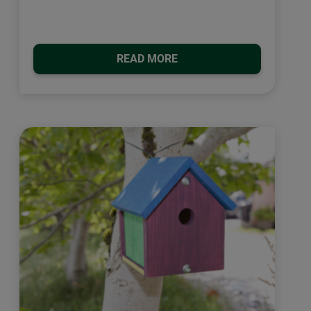
READ MORE