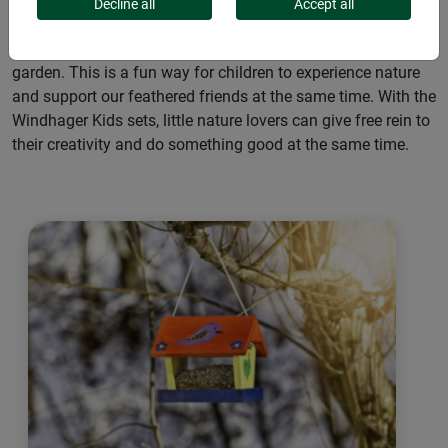
nesting places for birds. Our child-friendly DIY kits made of
Decline all
Accept all
wood encourage creativity and design fun. The kits are easy
to assemble, paint with the included colors and set up in the
garden. This is a fun way for children to experience nature
and support our feathered friends at the same time. With the
Windhager Kids sets, little nature lovers can give free rein to
their creativity and do something good at the same time.