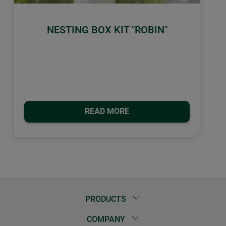
NESTING BOX KIT "ROBIN"
READ MORE
PRODUCTS
COMPANY