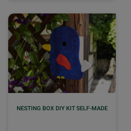
NESTING BOX DIY KIT SELF-MADE