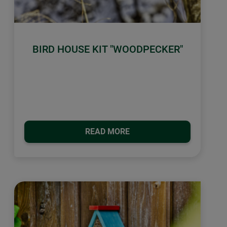
BIRD HOUSE KIT "WOODPECKER"
READ MORE