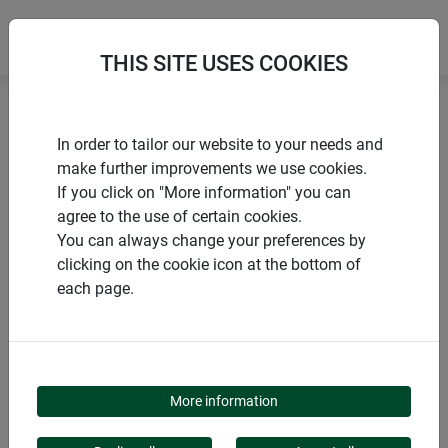
THIS SITE USES COOKIES
Home
Border and lawn edging
In order to tailor our website to your needs and
Picket fence border edging
make further improvements we use cookies.
If you click on "More information" you can
agree to the use of certain cookies.
You can always change your preferences by
clicking on the cookie icon at the bottom of
PRODUCTS
each page.
PICKET FENCE
BORDER EDGING
More information