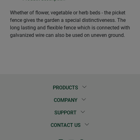
Whether of flower, vegetable or herb beds - the picket
fence gives the garden a special distinctiveness. The
long lasting and flexible fence which is connected with
galvanized wire can also be used on uneven ground.
PRODUCTS
COMPANY
SUPPORT
CONTACT US