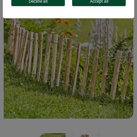
Decline all
Accept all