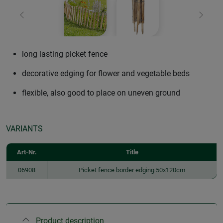
Previous
Next
long lasting picket fence
decorative edging for flower and vegetable beds
flexible, also good to place on uneven ground
VARIANTS
Art-Nr.
Title
06908
Picket fence border edging 50x120cm
Product description