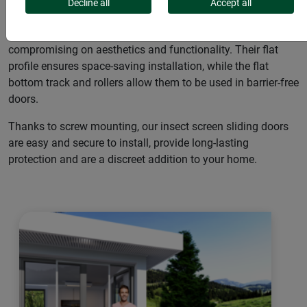
guests with our insect screen sliding doors. These modern
Decline all
Accept all
sliding doors are the perfect solution for any household that
wants to protect single or double doors from insects without
compromising on aesthetics and functionality. Their flat
profile ensures space-saving installation, while the flat
bottom track and rollers allow them to be used in barrier-free
doors.
Thanks to screw mounting, our insect screen sliding doors
are easy and secure to install, provide long-lasting
protection and are a discreet addition to your home.