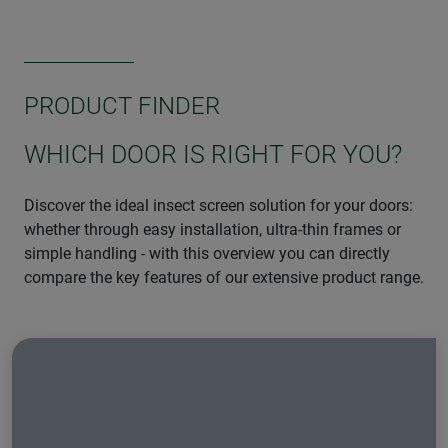
PRODUCT FINDER
WHICH DOOR IS RIGHT FOR YOU?
Discover the ideal insect screen solution for your doors:
whether through easy installation, ultra-thin frames or
simple handling - with this overview you can directly
compare the key features of our extensive product range.