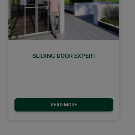
SLIDING DOOR EXPERT
READ MORE