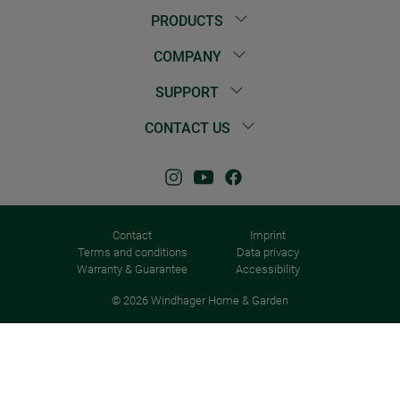
PRODUCTS
COMPANY
SUPPORT
CONTACT US
Contact
Imprint
Terms and conditions
Data privacy
Warranty & Guarantee
Accessibility
© 2026 Windhager Home & Garden