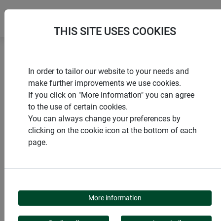
THIS SITE USES COOKIES
Home
products Windhager Home & Garden
In order to tailor our website to your needs and
Insect screen
Doors
Sliding door
make further improvements we use cookies.
If you click on "More information" you can agree
to the use of certain cookies.
You can always change your preferences by
clicking on the cookie icon at the bottom of each
PRODUCT CATEGORY
page.
SLIDING DOOR
More information
Protect your home stylishly and efficiently from unwanted