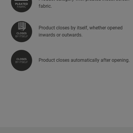
fabric.
Product closes by itself, whether opened
inwards or outwards.
Product closes automatically after opening.