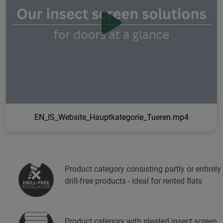
EN_IS_Website_Hauptkategorie_Tueren.mp4
Product category consisting partly or entirely
drill-free products - ideal for rented flats
Product category with pleated insect screen