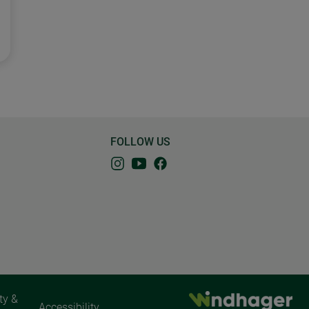
FOLLOW US
ty &
Accessibility