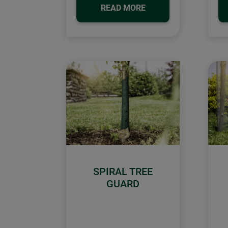
READ MORE
SPIRAL TREE
GUARD