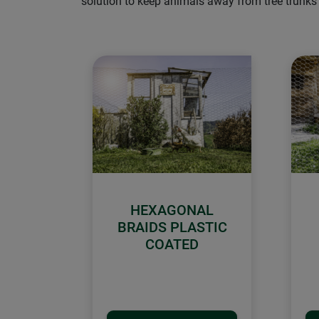
solution to keep animals away from tree trunks 
HEXAGONAL
BRAIDS PLASTIC
COATED