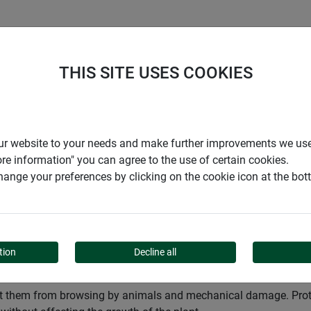
S
COMPANY
CAREER
SUPPORT
THIS SITE USES COOKIES
Garden
Gardening aids
Protection for trees
r our website to your needs and make further improvements we us
ore information" you can agree to the use of certain cookies.
ange your preferences by clicking on the cookie icon at the bo
 TREES
tion
Decline all
ect them from browsing by animals and mechanical damage. Protec