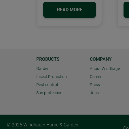
READ MORE
PRODUCTS
COMPANY
Garden
About Windhager
Insect Protection
Career
Pest control
Press
Sun protection
Jobs
© 2026 Windhager Home & Garden
Co