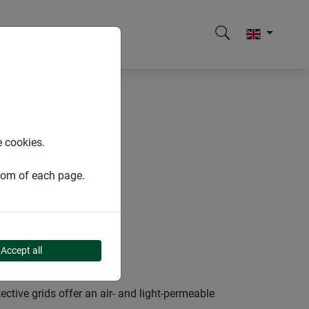
e cookies.
ttom of each page.
Accept all
tive grids offer an air- and light-permeable