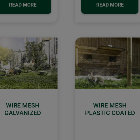
READ MORE
READ MORE
WIRE MESH
WIRE MESH
GALVANIZED
PLASTIC COATED