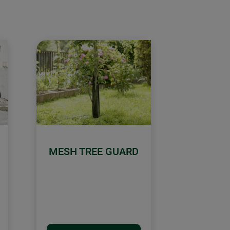
MESH TREE GUARD