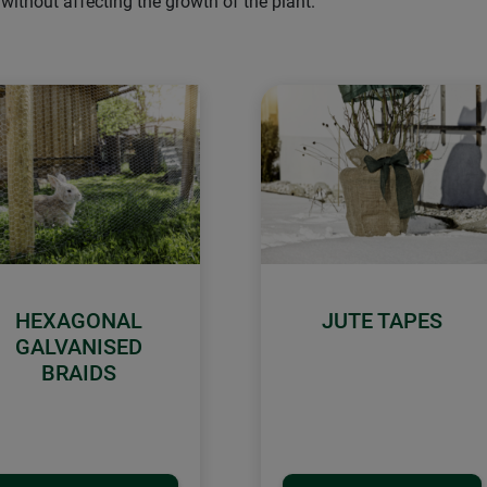
without affecting the growth of the plant.
HEXAGONAL
JUTE TAPES
GALVANISED
BRAIDS