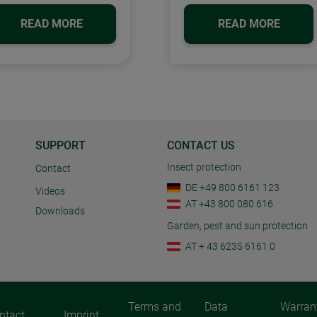
READ MORE
READ MORE
SUPPORT
CONTACT US
Insect protection
Contact
DE +49 800 6161 123
Videos
AT +43 800 080 616
Downloads
Garden, pest and sun protection
AT + 43 6235 6161 0
Terms and
Data
Warran
ntact
Imprint