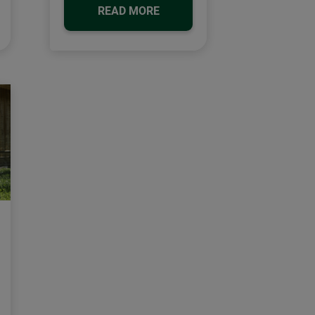
READ MORE