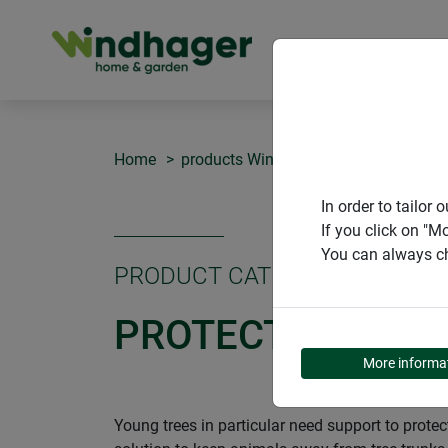
PRODUCT
Home
products Windhager Home & Garden
In order to tailo
If you click on "M
You can always ch
PRODUCT CATEGORY
PROTECTION FOR
More informa
Young trees in particular need support to prot