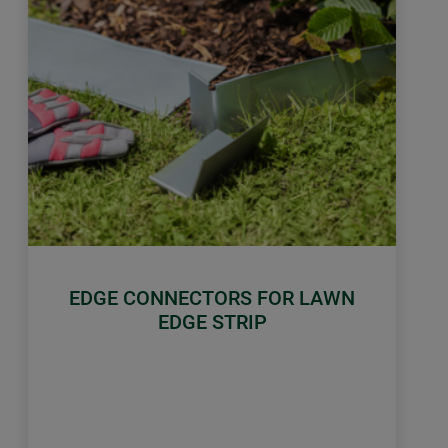
EDGE CONNECTORS FOR LAWN
EDGE STRIP