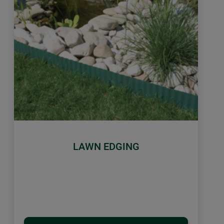
LAWN EDGING