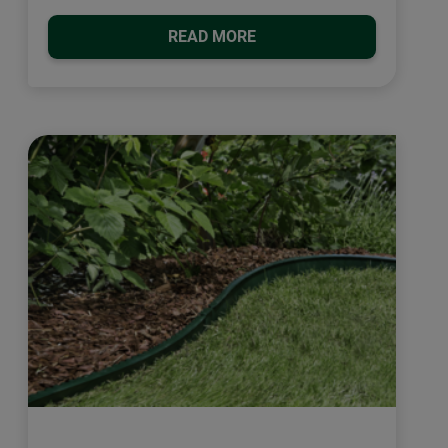
READ MORE