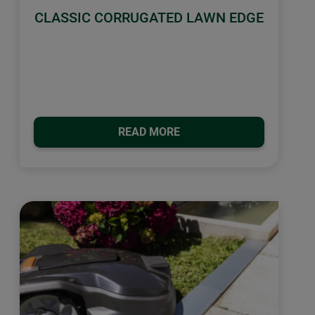
CLASSIC CORRUGATED LAWN EDGE
READ MORE