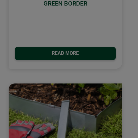
GREEN BORDER
READ MORE