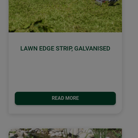
LAWN EDGE STRIP, GALVANISED
READ MORE