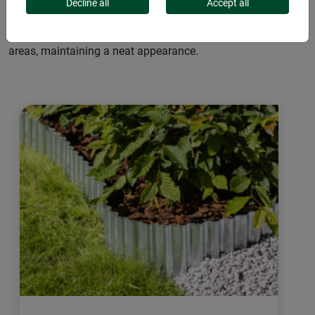
They create clear boundaries between lawns, flower beds,
Decline all
Accept all
and walkways. Easy to install in various shapes, they fit any
garden style and prevent grass from spreading to adjacent
areas, maintaining a neat appearance.