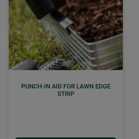
PUNCH-IN AID FOR LAWN EDGE
STRIP