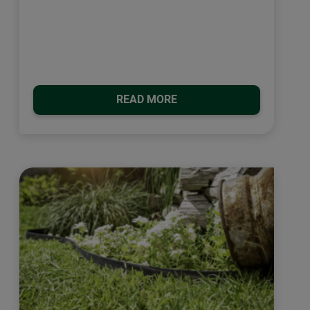
READ MORE