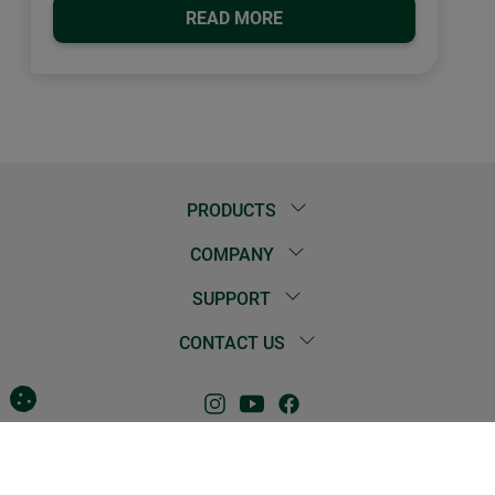
READ MORE
PRODUCTS
COMPANY
SUPPORT
CONTACT US
Contact
Imprint