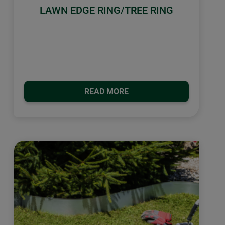
LAWN EDGE RING/TREE RING
READ MORE