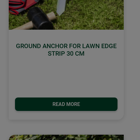
GROUND ANCHOR FOR LAWN EDGE
STRIP 30 CM
READ MORE