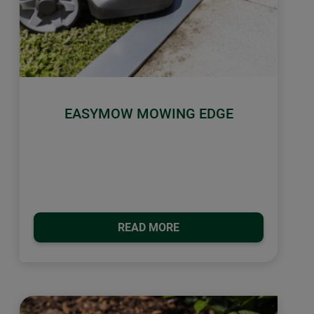
EASYMOW MOWING EDGE
READ MORE