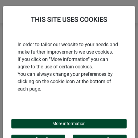
THIS SITE USES COOKIES
Home
products Windhager Home & Garden
Garden
In order to tailor our website to your needs and
Garden design
Lawn edge
make further improvements we use cookies.
If you click on "More information" you can
agree to the use of certain cookies.
You can always change your preferences by
clicking on the cookie icon at the bottom of
PRODUCT CATEGORY
each page.
LAWN EDGE
More information
Lawn edging is the perfect solution for garden organization.