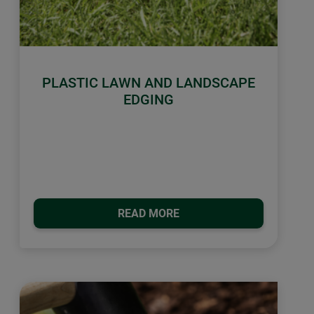
PLASTIC LAWN AND LANDSCAPE
EDGING
READ MORE