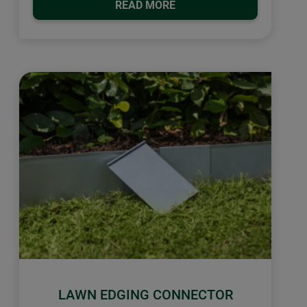
READ MORE
LAWN EDGING CONNECTOR