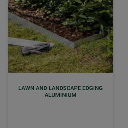
LAWN AND LANDSCAPE EDGING
ALUMINIUM