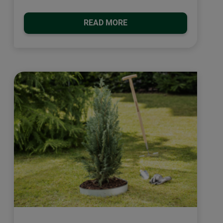
READ MORE