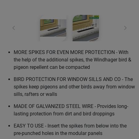
Previous
Next
MORE SPIKES FOR EVEN MORE PROTECTION - With
the help of the additional spikes, the Windhager bird &
pigeon repellent can be compacted
BIRD PROTECTION FOR WINDOW SILLS AND CO - The
spikes keep pigeons and other birds away from window
sills, rafters or walls
MADE OF GALVANIZED STEEL WIRE - Provides long-
lasting protection from dirt and bird droppings
EASY TO USE - Insert the spikes from below into the
pre-punched holes in the modular panels