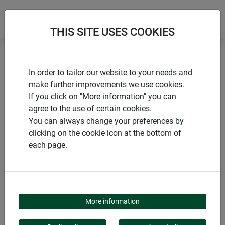
THIS SITE USES COOKIES
Home
Birds and pigeons
In order to tailor our website to your needs and
Bird & pigeon repeller: Set of spikes
make further improvements we use cookies.
If you click on "More information" you can
agree to the use of certain cookies.
You can always change your preferences by
clicking on the cookie icon at the bottom of
PRODUCTS
each page.
BIRD & PIGEON
REPELLER: SET OF
More information