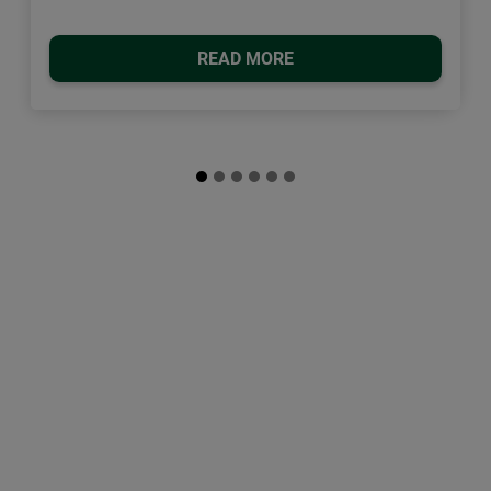
READ MORE