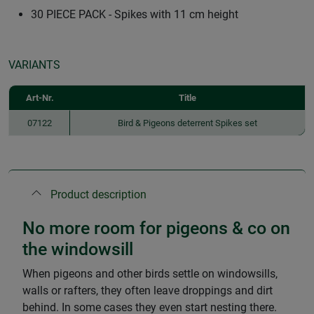
30 PIECE PACK - Spikes with 11 cm height
VARIANTS
Art-Nr.
Title
07122
Bird & Pigeons deterrent Spikes set
Product description
No more room for pigeons & co on
the windowsill
When pigeons and other birds settle on windowsills,
walls or rafters, they often leave droppings and dirt
behind. In some cases they even start nesting there.