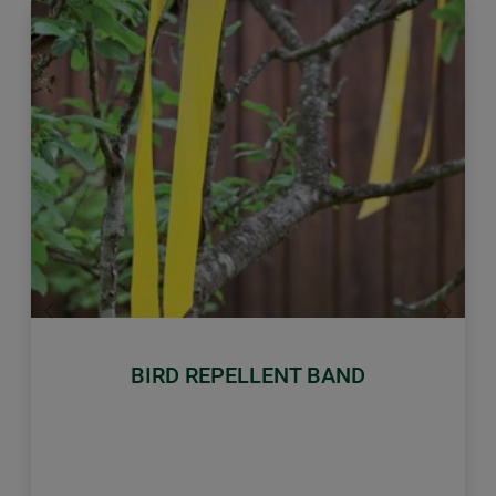
Previous
Next
BIRD REPELLENT BAND