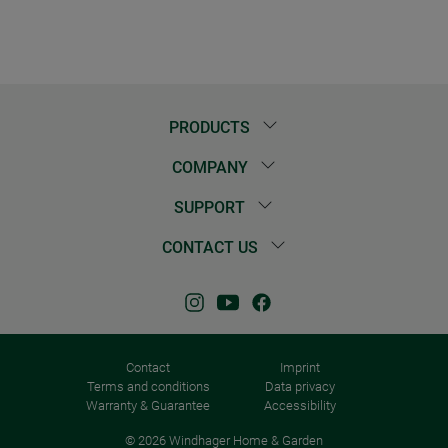
PRODUCTS
COMPANY
SUPPORT
CONTACT US
Contact
Imprint
Terms and conditions
Data privacy
Warranty & Guarantee
Accessibility
© 2026 Windhager Home & Garden