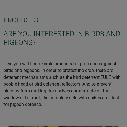
PRODUCTS
ARE YOU INTERESTED IN BIRDS AND
PIGEONS?
Here you will find reliable products for protection against
birds and pigeons. In order to protect the crop, there are
deterrent mechanisms such as the bird deterrent EULE with
bobble head or bird deterrent reflectors. And to prevent
pigeons from making themselves comfortable on the
window sill or roof, the complete sets with spikes are ideal
for pigeon defence.