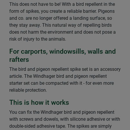
This does not have to be! With a bird repellent in the
form of spikes, you create a reliable barrier. Pigeons
and co. are no longer offered a landing surface, so
they stay away. This natural way of repelling birds
does not harm the environment and does not pose a
risk of injury to the animals.
For carports, windowsills, walls and
rafters
The bird and pigeon repellent spike set is an accessory
article. The Windhager bird and pigeon repellent
starter set can be compacted with it - for even more
reliable protection.
This is how it works
You can fix the Windhager bird and pigeon repellent
with screws and dowels, with silicone adhesive or with
double-sided adhesive tape. The spikes are simply