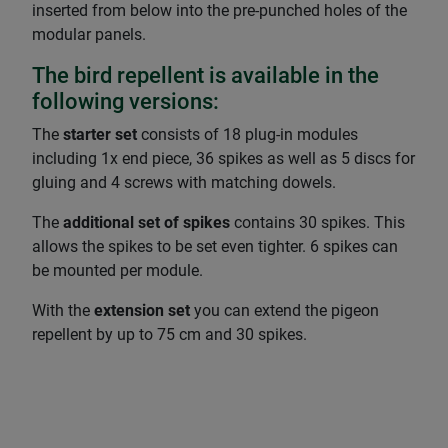
inserted from below into the pre-punched holes of the
modular panels.
The bird repellent is available in the
following versions:
The
starter set
consists of 18 plug-in modules
including 1x end piece, 36 spikes as well as 5 discs for
gluing and 4 screws with matching dowels.
The
additional set of spikes
contains 30 spikes. This
allows the spikes to be set even tighter. 6 spikes can
be mounted per module.
With the
extension set
you can extend the pigeon
repellent by up to 75 cm and 30 spikes.