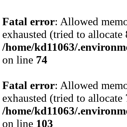
Fatal error
: Allowed memo
exhausted (tried to allocate
/home/kd11063/.environme
on line
74
Fatal error
: Allowed memo
exhausted (tried to allocate
/home/kd11063/.environme
on line
103