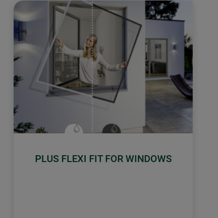
PLUS FLEXI FIT FOR WINDOWS