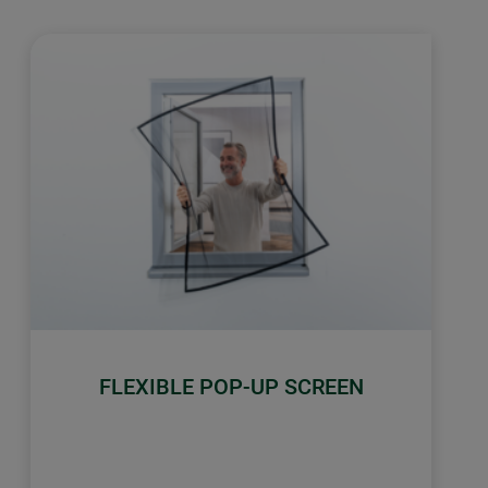
FLEXIBLE POP-UP SCREEN