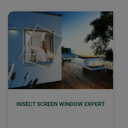
INSECT SCREEN WINDOW EXPERT