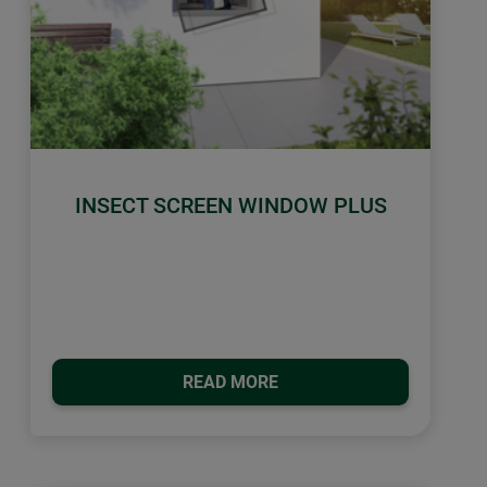
INSECT SCREEN WINDOW PLUS
READ MORE