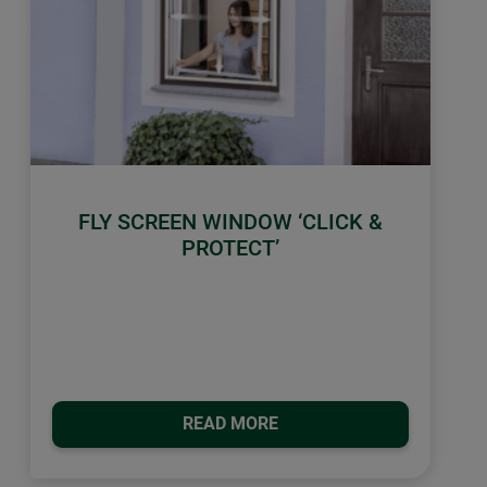
FLY SCREEN WINDOW ‘CLICK &
PROTECT’
READ MORE