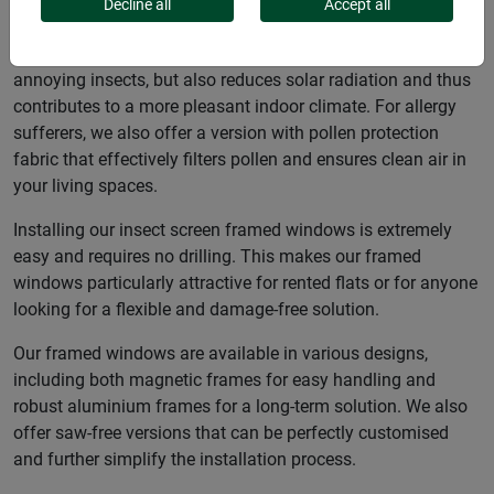
windows, which offer effective protection against insects
Decline all
Accept all
and sun or pollen. Some frame windows are equipped with
high-quality sun protection fabric, which not only keeps out
annoying insects, but also reduces solar radiation and thus
contributes to a more pleasant indoor climate. For allergy
sufferers, we also offer a version with pollen protection
fabric that effectively filters pollen and ensures clean air in
your living spaces.
Installing our insect screen framed windows is extremely
easy and requires no drilling. This makes our framed
windows particularly attractive for rented flats or for anyone
looking for a flexible and damage-free solution.
Our framed windows are available in various designs,
including both magnetic frames for easy handling and
robust aluminium frames for a long-term solution. We also
offer saw-free versions that can be perfectly customised
and further simplify the installation process.