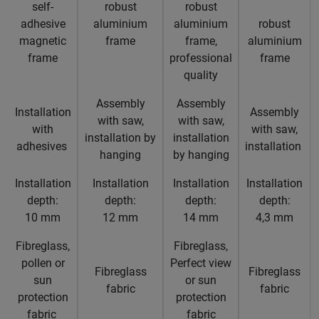
self-
robust
robust
adhesive
aluminium
aluminium
robust
magnetic
frame
frame,
aluminium
frame
professional
frame
quality
Assembly
Assembly
Installation
Assembly
with saw,
with saw,
with
with saw,
installation by
installation
adhesives
installation
hanging
by hanging
Installation
Installation
Installation
Installation
depth:
depth:
depth:
depth:
10 mm
12 mm
14 mm
4,3 mm
Fibreglass,
Fibreglass,
pollen or
Perfect view
Fibreglass
Fibreglass
sun
or sun
fabric
fabric
protection
protection
fabric
fabric