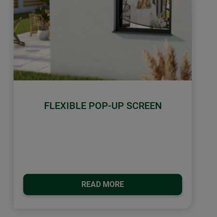
FLEXIBLE POP-UP SCREEN
READ MORE