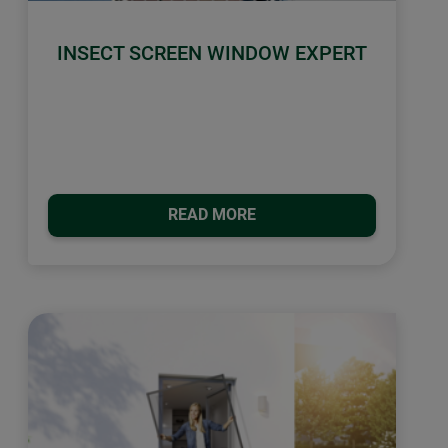
INSECT SCREEN WINDOW EXPERT
READ MORE