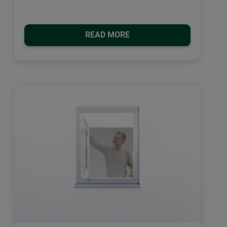
READ MORE