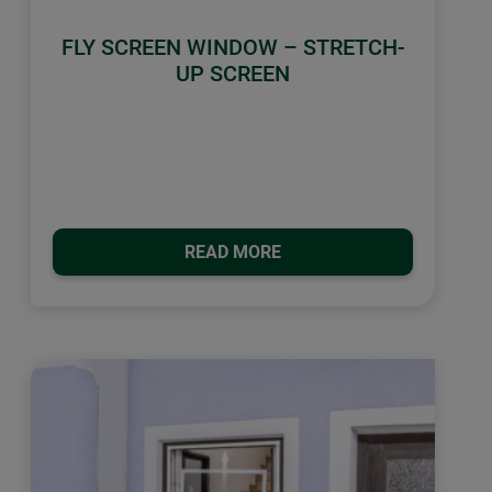
FLY SCREEN WINDOW – STRETCH-
UP SCREEN
READ MORE