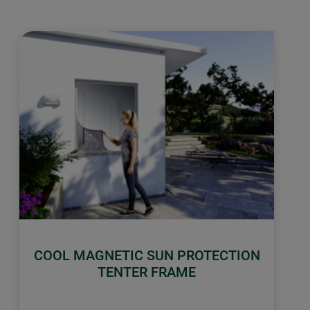
COOL MAGNETIC SUN PROTECTION
TENTER FRAME