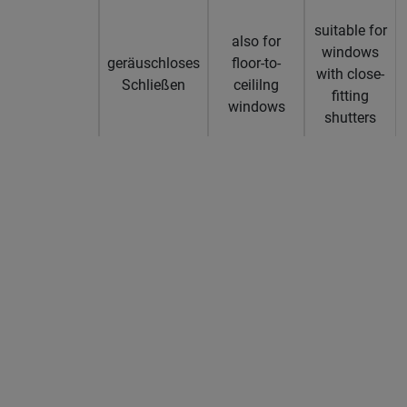
suitable for
also for
windows
geräuschloses
floor-to-
with close-
Schließen
ceililng
fitting
windows
shutters