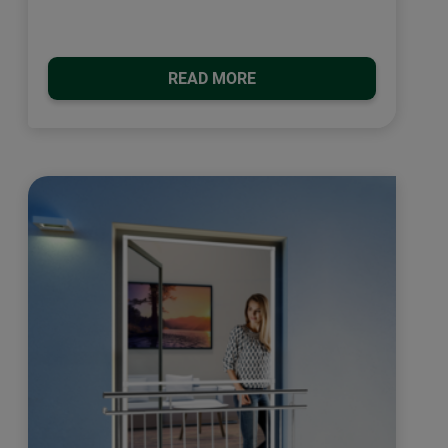
READ MORE