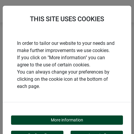
THIS SITE USES COOKIES
Home
products Windhager Home & Garden
In order to tailor our website to your needs and
Insect screen
Window
Tenter frame
make further improvements we use cookies.
If you click on "More information" you can
agree to the use of certain cookies.
You can always change your preferences by
clicking on the cookie icon at the bottom of
PRODUCT CATEGORY
each page.
TENTER FRAME
More information
Increase your living comfort with our insect screen framed