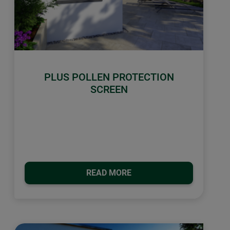
PLUS POLLEN PROTECTION
SCREEN
READ MORE