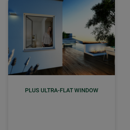
PLUS ULTRA-FLAT WINDOW