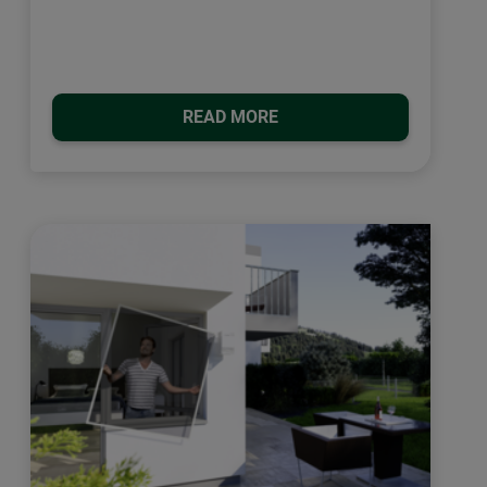
READ MORE