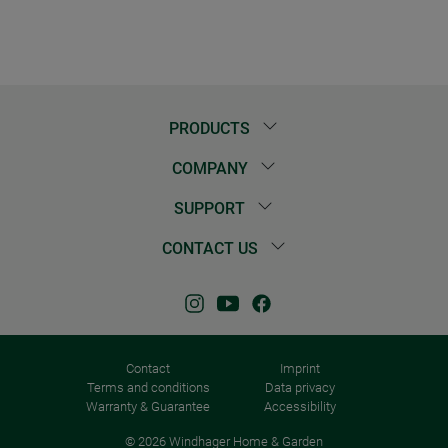
PRODUCTS
COMPANY
SUPPORT
CONTACT US
Contact
Imprint
Terms and conditions
Data privacy
Warranty & Guarantee
Accessibility
© 2026 Windhager Home & Garden