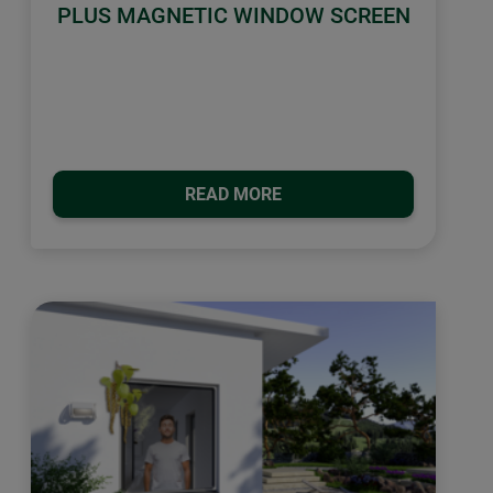
PLUS MAGNETIC WINDOW SCREEN
READ MORE