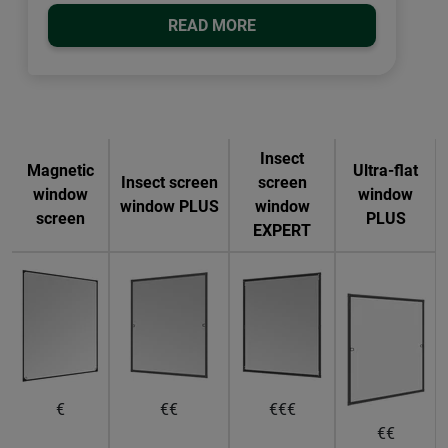
READ MORE
Insect
Magnetic
Ultra-flat
Insect screen
screen
window
window
window PLUS
window
screen
PLUS
EXPERT
€
€€
€€€
€€