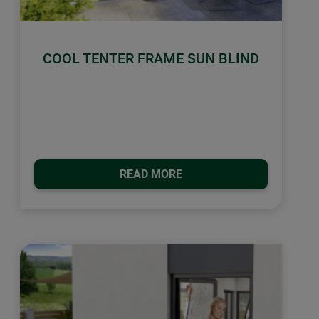
COOL TENTER FRAME SUN BLIND
READ MORE