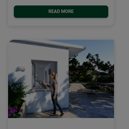
READ MORE