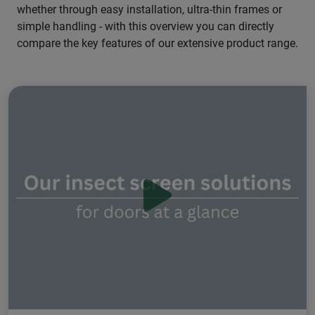
whether through easy installation, ultra-thin frames or
simple handling - with this overview you can directly
compare the key features of our extensive product range.