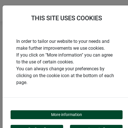
THIS SITE USES COOKIES
Home
products Windhager Home & Garden
In order to tailor our website to your needs and
Insect screen
Doors
Swing door
make further improvements we use cookies.
If you click on "More information" you can agree
to the use of certain cookies.
You can always change your preferences by
clicking on the cookie icon at the bottom of each
PRODUCT CATEGORY
page.
SWING DOOR
More information
The insect screen swing door combines functionality with