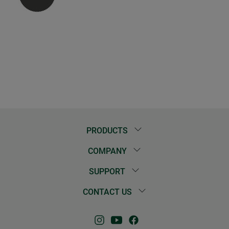
PRODUCTS
COMPANY
SUPPORT
CONTACT US