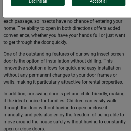
user-friendliness to provide you and your family with
Decline all
Accept all
optimum protection against insects. Thanks to the self-
closing mechanism, this door closes automatically after
each passage, so insects have no chance of entering your
home. The ability to open in both directions offers added
convenience, whether you have your hands full or just want
to get through the door quickly.
One of the outstanding features of our swing insect screen
door is the option of installation without drilling. This
innovative solution allows for quick and easy installation
without any permanent changes to your door frames or
walls, making it particularly attractive for rental properties.
In addition, our swing door is pet and child friendly, making
it the ideal choice for families. Children can easily walk
through the door without having to open or close it
manually, and pets also enjoy the freedom of being able to
move around the house safely without having to constantly
open or close doors.