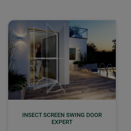
INSECT SCREEN SWING DOOR
EXPERT