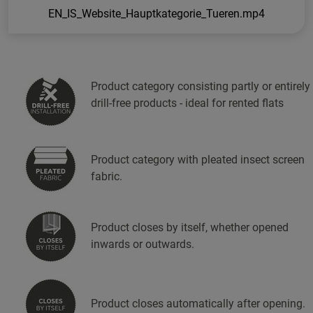
EN_IS_Website_Hauptkategorie_Tueren.mp4
Product category consisting partly or entirely
drill-free products - ideal for rented flats
Product category with pleated insect screen
fabric.
Product closes by itself, whether opened
inwards or outwards.
Product closes automatically after opening.