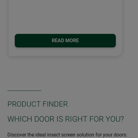
READ MORE
PRODUCT FINDER
WHICH DOOR IS RIGHT FOR YOU?
Discover the ideal insect screen solution for your doors: