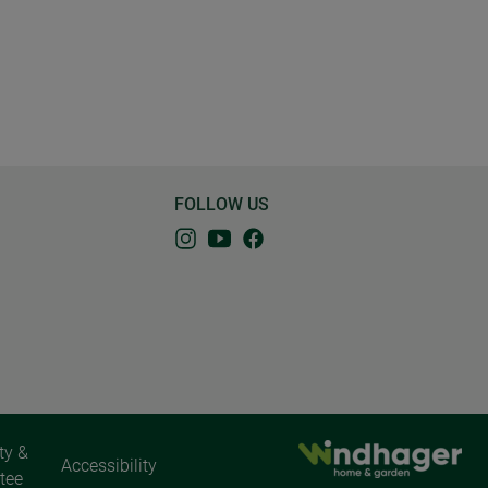
FOLLOW US
ty &
Accessibility
tee