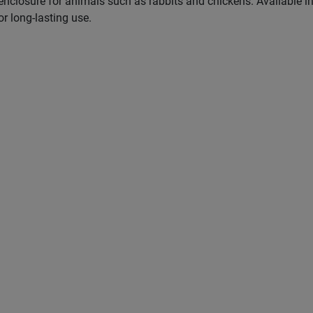
 enclosure for animals such as rabbits and chickens. Available i
r long-lasting use.