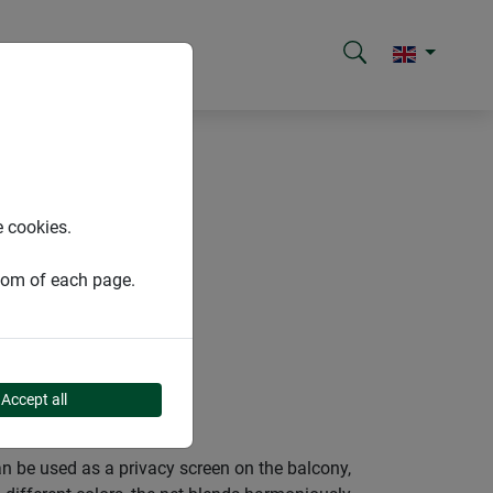
reens
e cookies.
ttom of each page.
S
Accept all
an be used as a privacy screen on the balcony,