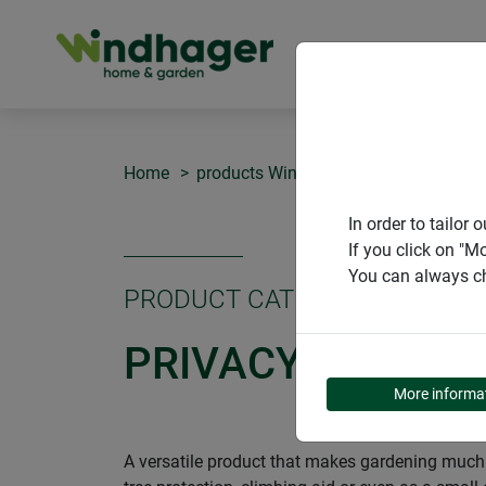
PRODUCT
Home
products Windhager Home & Garden
In order to tailo
If you click on "M
You can always ch
PRODUCT CATEGORY
PRIVACY AND WI
More informa
A versatile product that makes gardening much e