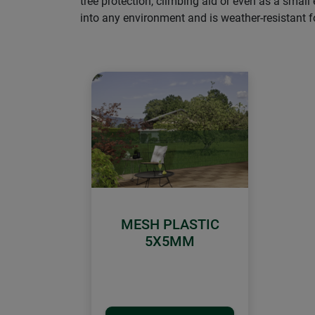
tree protection, climbing aid or even as a small
into any environment and is weather-resistant fo
MESH PLASTIC
5X5MM