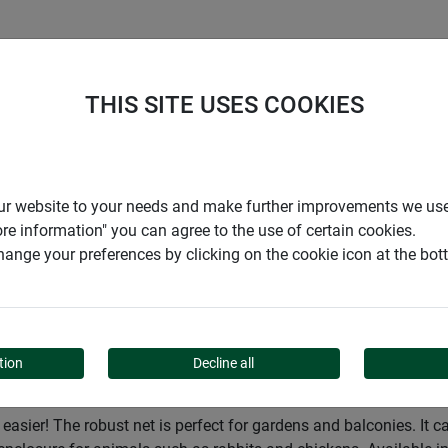
S
COMPANY
CAREER
SUPPORT
THIS SITE USES COOKIES
Garden
Privacy screens
Privacy and wind protection sc
r our website to your needs and make further improvements we us
ore information" you can agree to the use of certain cookies.
ange your preferences by clicking on the cookie icon at the bo
ND PROTECTION SCREEN
tion
Decline all
asier! The robust net is perfect for gardens and balconies. It c