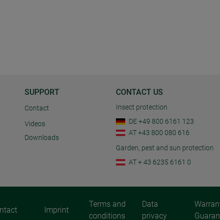
SUPPORT
CONTACT US
Insect protection
Contact
DE +49 800 6161 123
Videos
AT +43 800 080 616
Downloads
Garden, pest and sun protection
AT + 43 6235 6161 0
Terms and
Data
Warran
ntact
Imprint
conditions
privacy
Guaran