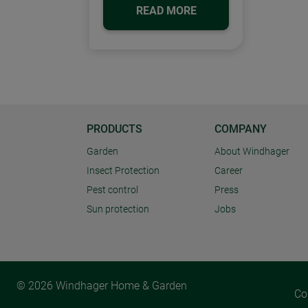
READ MORE
PRODUCTS
COMPANY
Garden
About Windhager
Insect Protection
Career
Pest control
Press
Sun protection
Jobs
© 2026 Windhager Home & Garden
Co
Cookie settings