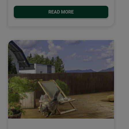
READ MORE