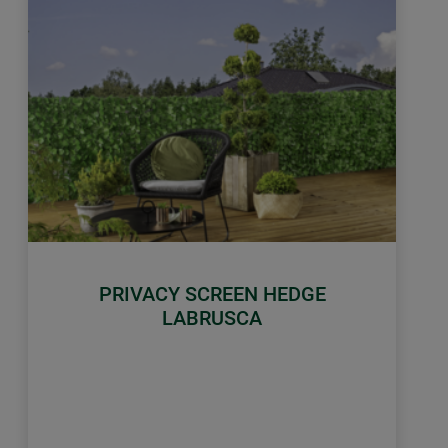
PRIVACY SCREEN HEDGE
LABRUSCA