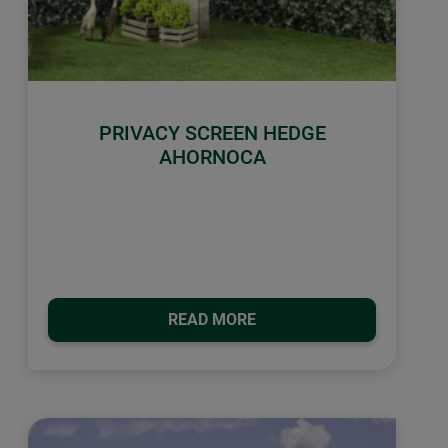
PRIVACY SCREEN HEDGE
AHORNOCA
READ MORE