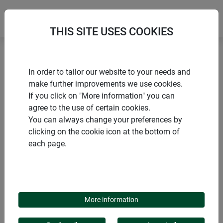
THIS SITE USES COOKIES
Home
products Windhager Home & Garden
Garden
In order to tailor our website to your needs and
Privacy screens
Plastic privacy screens
make further improvements we use cookies.
If you click on "More information" you can
agree to the use of certain cookies.
You can always change your preferences by
clicking on the cookie icon at the bottom of
PRODUCT CATEGORY
each page.
PLASTIC PRIVACY
SCREENS
More information