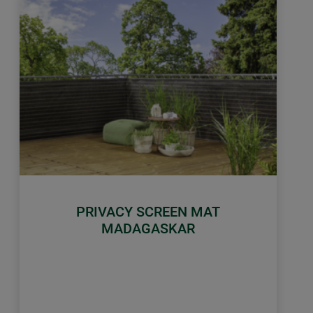
PRIVACY SCREEN MAT
MADAGASKAR