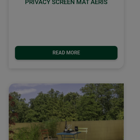
PRIVACY SCREEN MAT AERIS
READ MORE