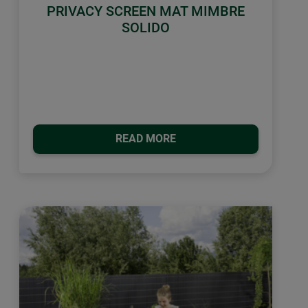
PRIVACY SCREEN MAT MIMBRE
SOLIDO
READ MORE