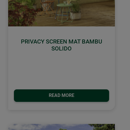
PRIVACY SCREEN MAT BAMBU
SOLIDO
READ MORE