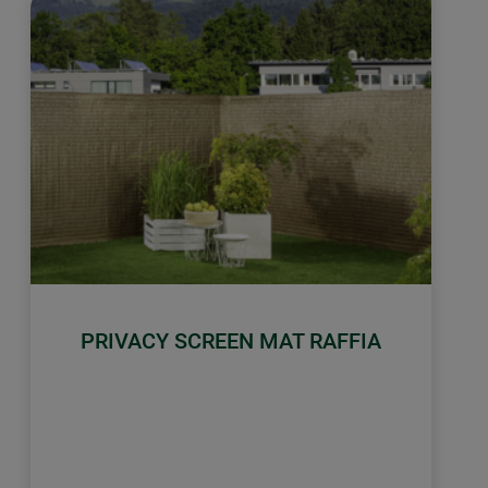
PRIVACY SCREEN MAT RAFFIA