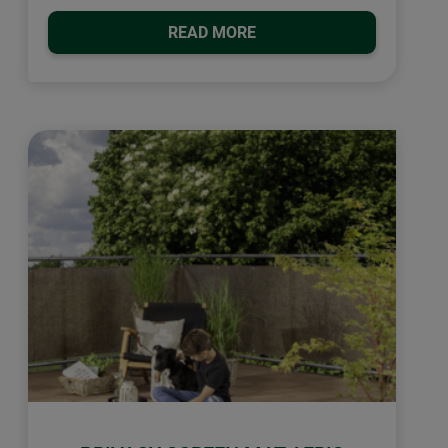
READ MORE