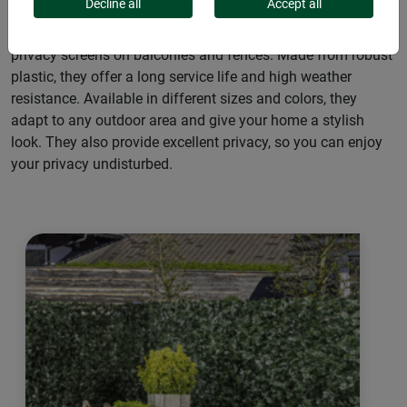
Decline all
Accept all
Our plastic mats and screens are the perfect solution for
privacy screens on balconies and fences. Made from robust
plastic, they offer a long service life and high weather
resistance. Available in different sizes and colors, they
adapt to any outdoor area and give your home a stylish
look. They also provide excellent privacy, so you can enjoy
your privacy undisturbed.