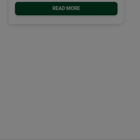
READ MORE