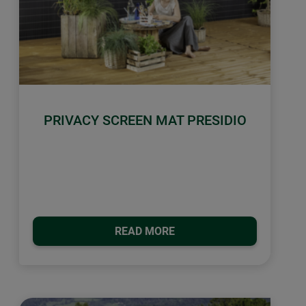
PRIVACY SCREEN MAT PRESIDIO
READ MORE