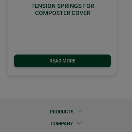
TENSION SPRINGS FOR
COMPOSTER COVER
READ MORE
PRODUCTS
COMPANY