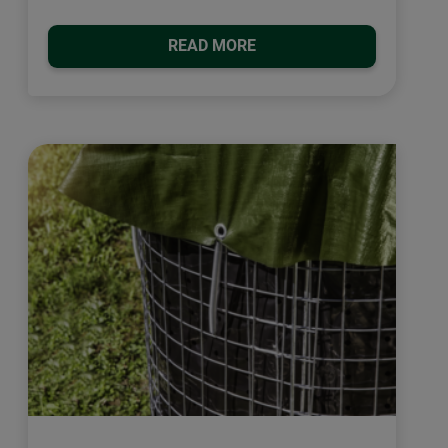
READ MORE