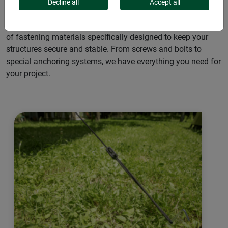
outdoor fastening needs. Whether for camping trips,
Decline all
Accept all
gardening or construction projects, our pegs ensure
maximum stability and reliability. Discover our wide range
of fastening materials specifically designed to keep your
structures secure and stable. From screws and bolts to
special anchoring systems, we have everything you need for
your project.