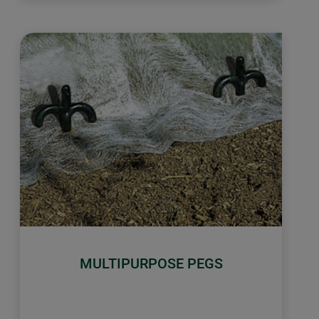
MULTIPURPOSE PEGS