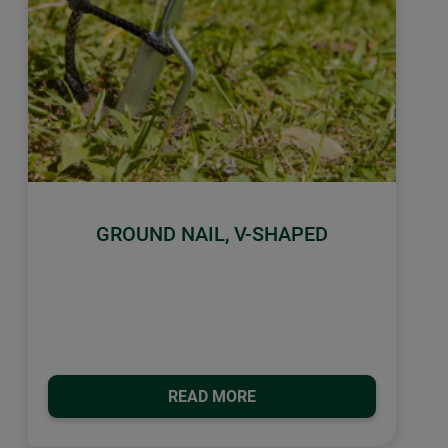
GROUND NAIL, V-SHAPED
READ MORE