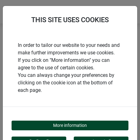
THIS SITE USES COOKIES
Home
products Windhager Home & Garden
Garden
In order to tailor our website to your needs and
Gardening aids
Pegs & Accessories
make further improvements we use cookies.
If you click on "More information" you can
agree to the use of certain cookies.
You can always change your preferences by
clicking on the cookie icon at the bottom of
PRODUCT CATEGORY
each page.
PEGS & ACCESSORIES
More information
Our range of pegs offers robust solutions for all your