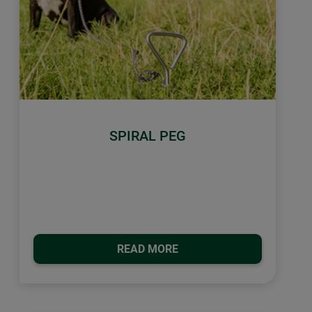
SPIRAL PEG
READ MORE