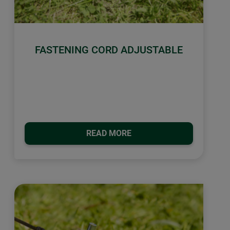
FASTENING CORD ADJUSTABLE
READ MORE