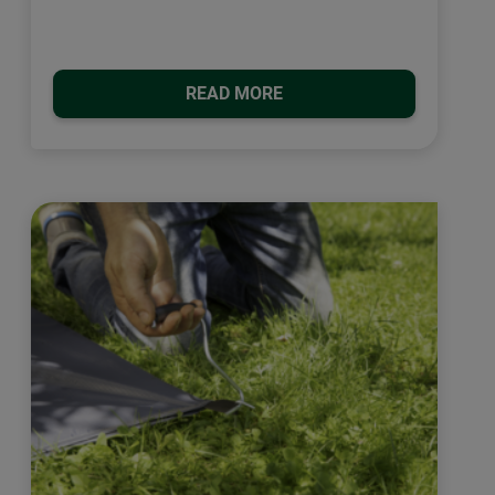
READ MORE