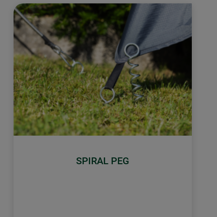
SPIRAL PEG