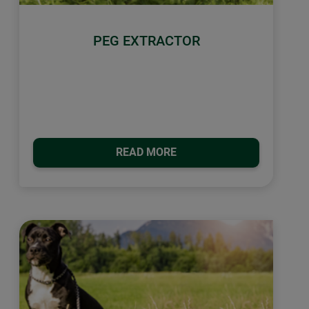
PEG EXTRACTOR
READ MORE