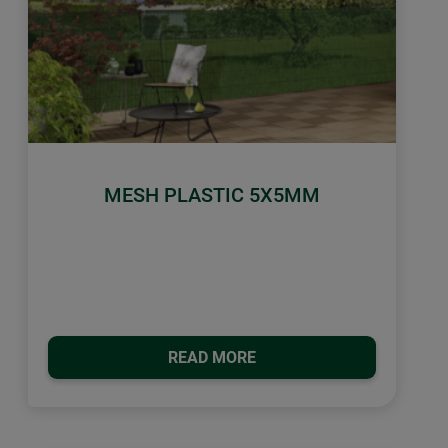
MESH PLASTIC 5X5MM
READ MORE