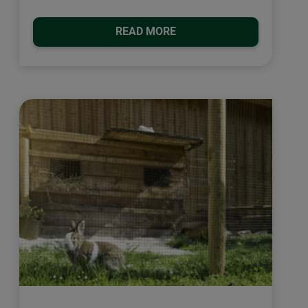
READ MORE