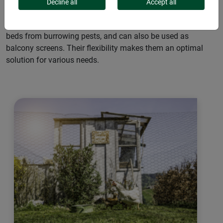
the commercial sector and in private households. They
Decline all
Accept all
serve as reliable enclosures for small animals like chickens
or rabbits, protect trees from browsing, safeguard raised
beds from burrowing pests, and can also be used as
balcony screens. Their flexibility makes them an optimal
solution for various needs.