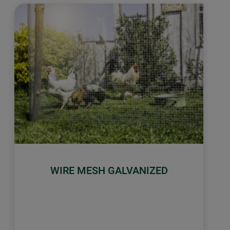
WIRE MESH GALVANIZED