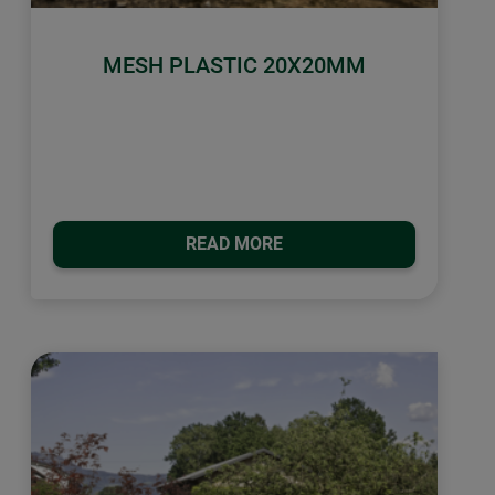
MESH PLASTIC 20X20MM
READ MORE