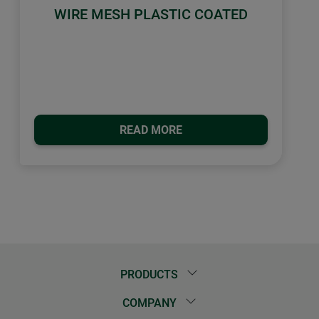
WIRE MESH PLASTIC COATED
READ MORE
PRODUCTS
COMPANY