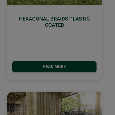
HEXAGONAL BRAIDS PLASTIC
COATED
READ MORE