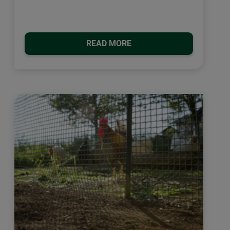
READ MORE