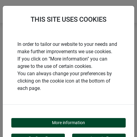
THIS SITE USES COOKIES
Home
products Windhager Home & Garden
Garden
In order to tailor our website to your needs and
Gardening aids
Netting and grids
make further improvements we use cookies.
If you click on "More information" you can
agree to the use of certain cookies.
You can always change your preferences by
clicking on the cookie icon at the bottom of
PRODUCT CATEGORY
each page.
NETTING AND GRIDS
More information
Netting and grids can be used in a variety of ways, both in