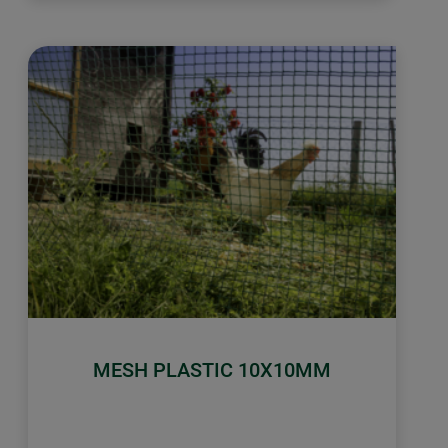
MESH PLASTIC 10X10MM