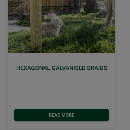
HEXAGONAL GALVANISED BRAIDS
READ MORE