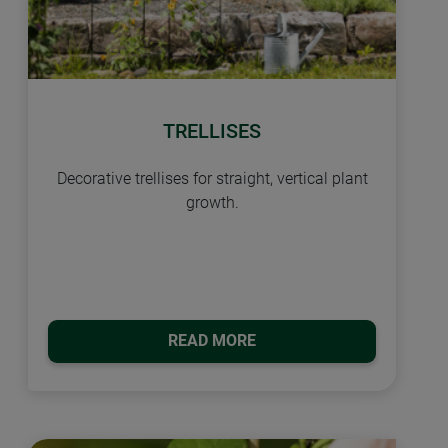
TRELLISES
Decorative trellises for straight, vertical plant
growth.
READ MORE