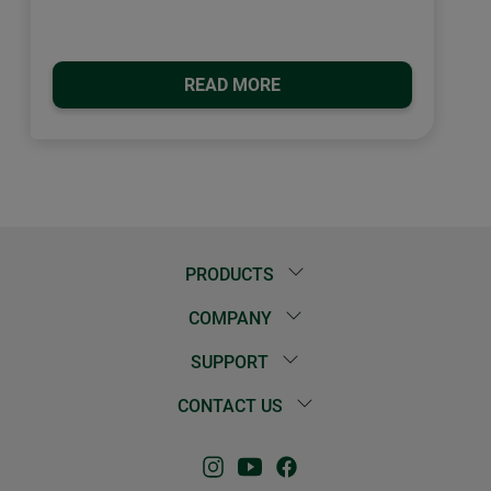
READ MORE
PRODUCTS
COMPANY
SUPPORT
CONTACT US