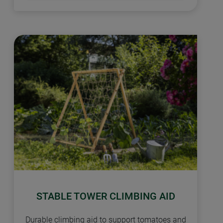
STABLE TOWER CLIMBING AID
Durable climbing aid to support tomatoes and