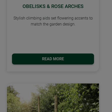
OBELISKS & ROSE ARCHES
Stylish climbing aids set flowering accents to
match the garden design.
READ MORE