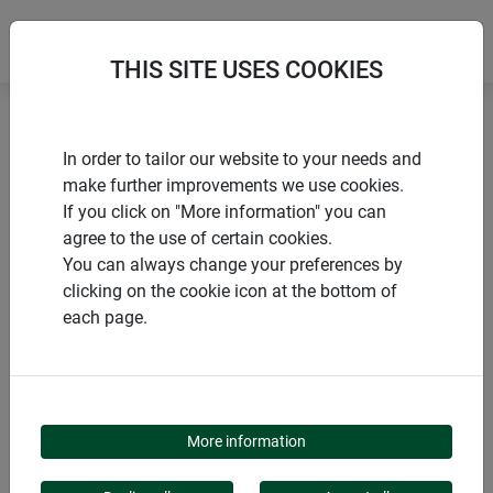
THIS SITE USES COOKIES
Home
products Windhager Home & Garden
Garden
In order to tailor our website to your needs and
Garden design
Climbing aids
make further improvements we use cookies.
If you click on "More information" you can
agree to the use of certain cookies.
You can always change your preferences by
clicking on the cookie icon at the bottom of
PRODUCT CATEGORY
each page.
CLIMBING AIDS
More information
Trellises help plants grow upwards and bloom. Whether a