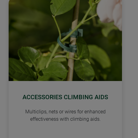
ACCESSORIES CLIMBING AIDS
Multiclips, nets or wires for enhanced
effectiveness with climbing aids.