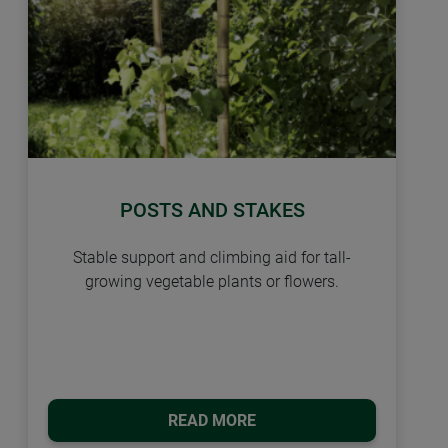
POSTS AND STAKES
Stable support and climbing aid for tall-
growing vegetable plants or flowers.
READ MORE