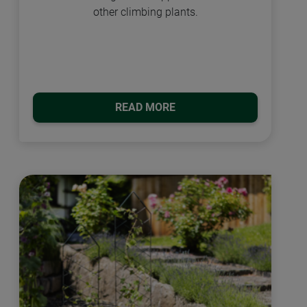
other climbing plants.
READ MORE