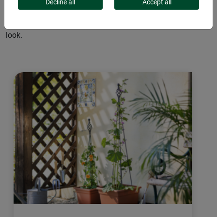
delicate wooden lattice or robust metal trellis, they provide
Decline all
Accept all
support and structure. These climbing aids add aesthetic
elements to your garden, creating a harmonious overall
look.