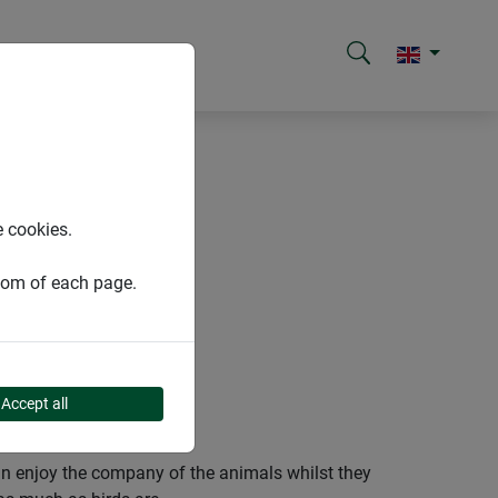
e cookies.
ttom of each page.
Accept all
an enjoy the company of the animals whilst they