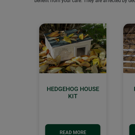
benefit from your care. They are affected by d
HEDGEHOG HOUSE
KIT
READ MORE