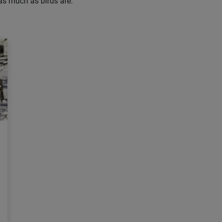
 as much as birds are.