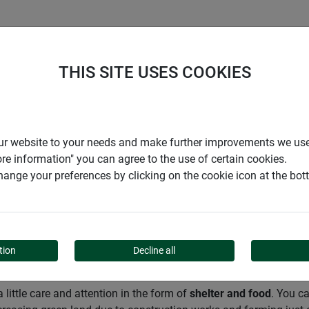
S
COMPANY
CAREER
SUPPORT
THIS SITE USES COOKIES
Garden
Animals in the garden
Mammals and rodents
r our website to your needs and make further improvements we us
ore information" you can agree to the use of certain cookies.
ange your preferences by clicking on the cookie icon at the bo
ODENTS
tion
Decline all
 little care and attention in the form of
shelter and food
. You c