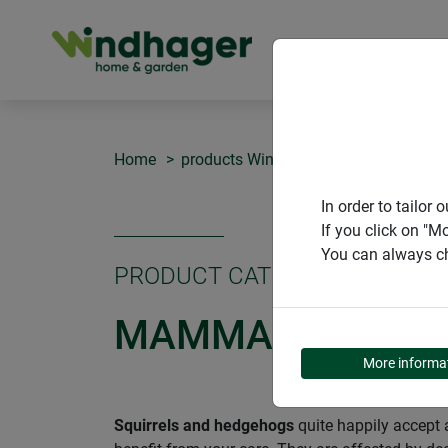
PRODUCT
Home
products Windhager Home & Garden
In order to tailo
If you click on "M
You can always ch
PRODUCT CATEGORY
MAMMALS AND R
More informa
Squirrels and hedgehogs
quite happily accept a