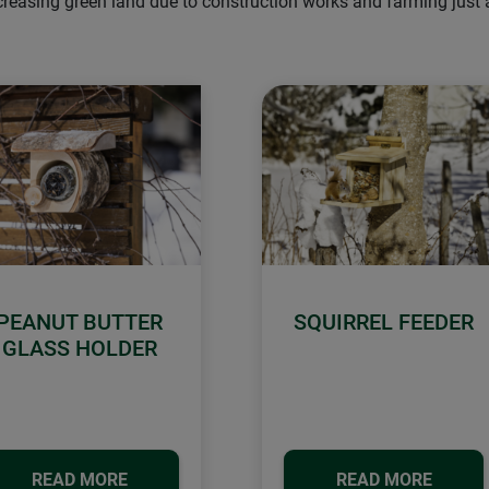
ecreasing green land due to construction works and farming just
PEANUT BUTTER
SQUIRREL FEEDER
GLASS HOLDER
READ MORE
READ MORE